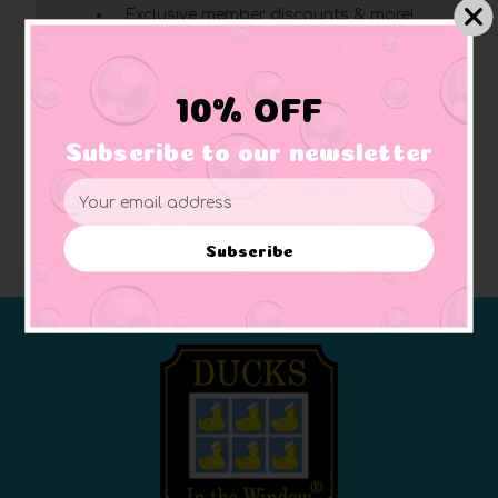
Exclusive member discounts & more!
Click here
for complete membership benefits
10% OFF
Create Account
Subscribe to our newsletter
Email
Address
Subscribe