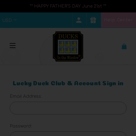
** HAPPY FATHER'S DAY June 21st **
Help Center
USD
Lucky Duck Club & Account Sign in
Email Address:
Password: