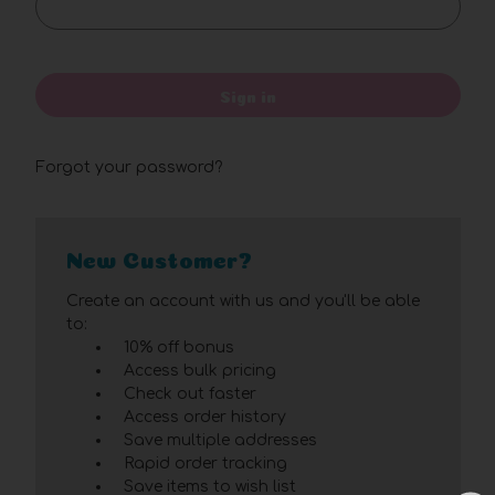
Sign in
Forgot your password?
New Customer?
Create an account with us and you'll be able
to:
10% off bonus
Access bulk pricing
Check out faster
Access order history
Save multiple addresses
Rapid order tracking
Save items to wish list