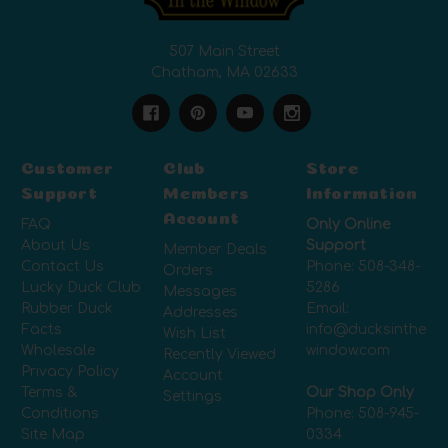
507 Main Street
Chatham, MA 02633
Customer
Club
Store
Support
Members
Information
Account
FAQ
Only Online
About Us
Support
Member Deals
Contact Us
Phone:
508-348-
Orders
Lucky Duck Club
5286
Messages
Rubber Duck
Email:
Addresses
Facts
info@ducksinthe
Wish List
Wholesale
window.com
Recently Viewed
Privacy Policy
Account
Terms &
Our Shop Only
Settings
Conditions
Phone:
508-945-
Site Map
0334