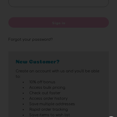
Sign in
Forgot your password?
New Customer?
Create an account with us and you'll be able
to:
10% off bonus
Access bulk pricing
Check out faster
Access order history
Save multiple addresses
Rapid order tracking
Save items to wish list