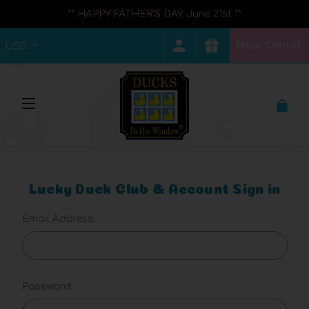
** HAPPY FATHER'S DAY June 21st **
Help Center
USD
Lucky Duck Club & Account Sign in
Email Address:
Password: