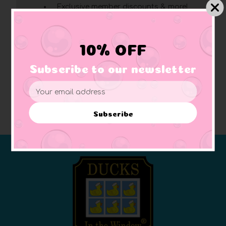
Exclusive member discounts & more!
Click here
for complete membership benefits
10% OFF
Create Account
Subscribe to our newsletter
Email
Address
Subscribe