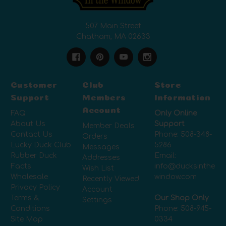
507 Main Street
Chatham, MA 02633
Customer
Club
Store
Support
Members
Information
Account
FAQ
Only Online
About Us
Support
Member Deals
Contact Us
Phone:
508-348-
Orders
Lucky Duck Club
5286
Messages
Rubber Duck
Email:
Addresses
Facts
info@ducksinthe
Wish List
Wholesale
window.com
Recently Viewed
Privacy Policy
Account
Terms &
Our Shop Only
Settings
Conditions
Phone:
508-945-
Site Map
0334