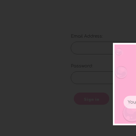
Email Address:
Password:
Email
Sign in
Addr