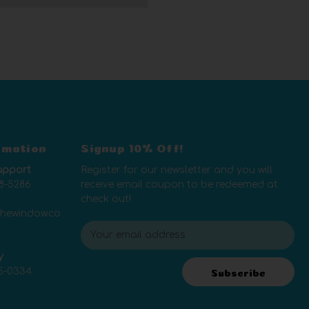
rmation
Signup 10% Off!
upport
Register for our newsletter and you will
8-5286
receive email coupon to be redeemed at
check out!
thewindow.co
E
m
y
a
5-0334
i
Subscribe
l
A