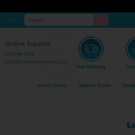
USD
Search
Online Support
508-348-5286
info@ducksinthewindow.com
Free Shipping
Duc
Jumbo Ducks
Medium Ducks
Smal
L