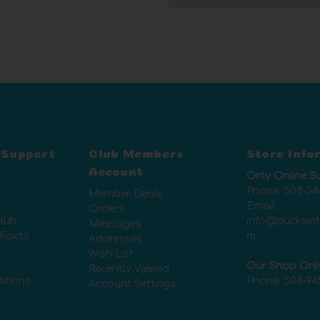
 Support
Club Members
Store Info
Account
Only Online S
Phone:
508-34
Member Deals
Email:
Orders
lub
info@ducksin
Messages
 Facts
m
Addresses
Wish List
y
Our Shop Onl
Recently Viewed
itions
Phone:
508-94
Account Settings