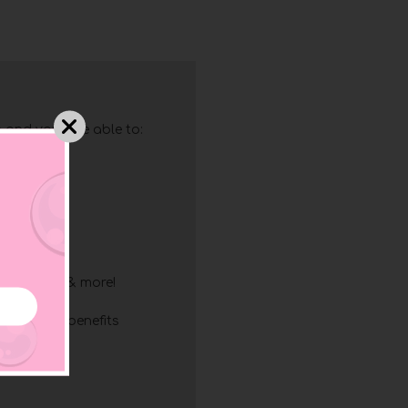
 and you'll be able to:
g
ry
resses
ing
list
discounts & more!
mbership benefits