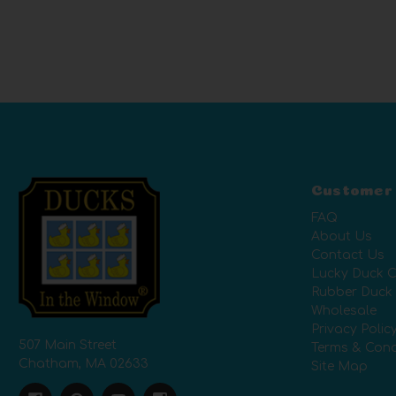
Customer
FAQ
About Us
Contact Us
Lucky Duck C
Rubber Duck
Wholesale
Privacy Polic
507 Main Street
Terms & Cond
Chatham, MA 02633
Site Map