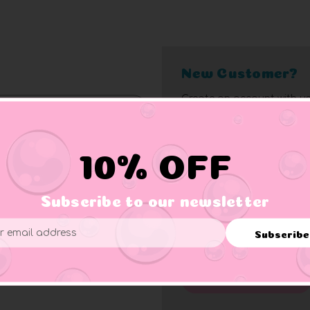
New Customer?
Create an account with us
10% off bonus
Access bulk pricin
Check out faster
Access order histo
10% OFF
Save multiple add
Rapid order track
Subscribe to our newsletter
Save items to wish 
Exclusive member 
Forgot your password?
Subscribe
ess
Click here
for complete me
Create Account