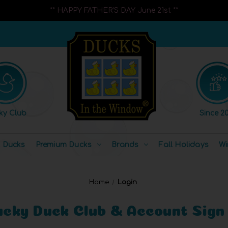
** HAPPY FATHER'S DAY June 21st **
ky Club
Since 20
l Ducks
Premium Ducks
Brands
Fall Holidays
Wi
Home
Login
ucky Duck Club & Account Sign 