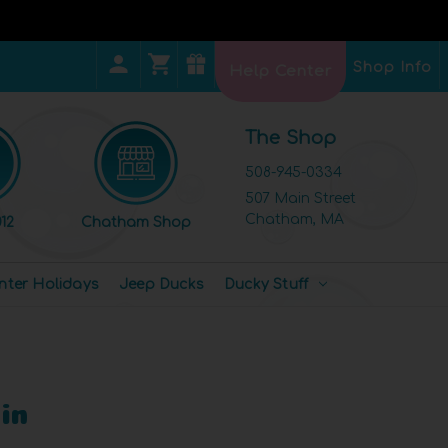
Shop Info
Help Center
The Shop
508-945-0334
507 Main Street
Chatham, MA
12
Chatham Shop
nter Holidays
Jeep Ducks
Ducky Stuff
in