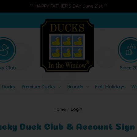
** HAPPY FATHER'S DAY June 21st **
ky Club
Since 20
l Ducks
Premium Ducks
Brands
Fall Holidays
Wi
Home
Login
ucky Duck Club & Account Sign 