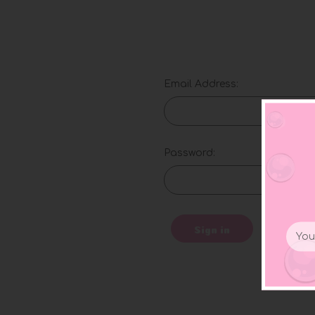
Email Address:
Password:
Email
Sign in
Addr