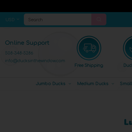
USD
Search
Online Support
508-348-5286
info@ducksinthewindow.com
Free Shipping
Duc
Jumbo Ducks
Medium Ducks
Smal
L