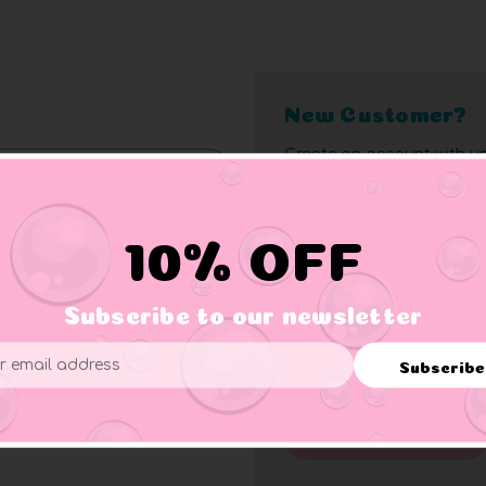
New Customer?
Create an account with us
10% off bonus
Access bulk pricin
Check out faster
Access order histo
10% OFF
Save multiple add
Rapid order track
Subscribe to our newsletter
Save items to wish 
Exclusive member 
Forgot your password?
Subscribe
ess
Click here
for complete me
Create Account