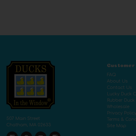
Customer
FAQ
About Us
Contact Us
Lucky Duck C
Rubber Duck
Wholesale
Privacy Polic
507 Main Street
Terms & Cond
Chatham, MA 02633
Site Map