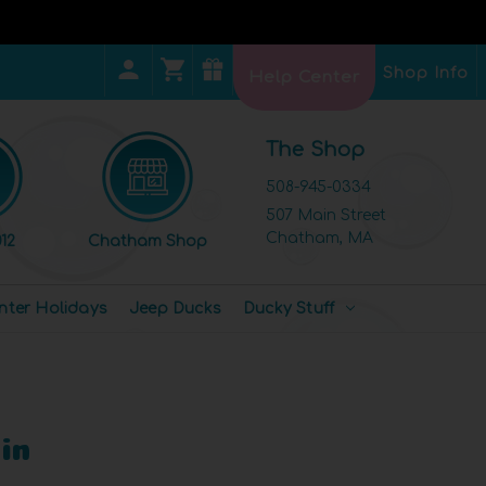
Shop Info
Help Center
The Shop
508-945-0334
507 Main Street
Chatham, MA
12
Chatham Shop
nter Holidays
Jeep Ducks
Ducky Stuff
in