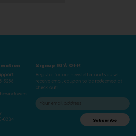
rmation
Signup 10% Off!
upport
Register for our newsletter and you will
8-5286
receive email coupon to be redeemed at
check out!
thewindow.co
E
m
y
a
5-0334
i
Subscribe
l
A