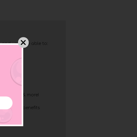
 and you'll be able to:
g
ry
resses
ing
list
discounts & more!
mbership benefits