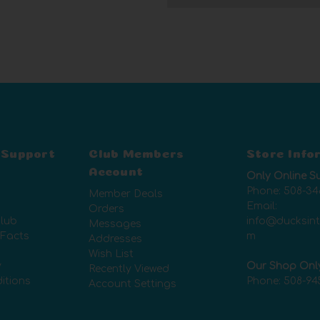
 Support
Club Members
Store Info
Account
Only Online S
Phone:
508-34
Member Deals
Email:
Orders
lub
info@ducksin
Messages
 Facts
m
Addresses
Wish List
y
Our Shop Onl
Recently Viewed
itions
Phone:
508-94
Account Settings