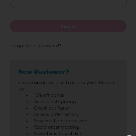
Sign in
Forgot your password?
New Customer?
Create an account with us and you'll be able
to:
10% off bonus
Access bulk pricing
Check out faster
Access order history
Save multiple addresses
Rapid order tracking
Save items to wish list