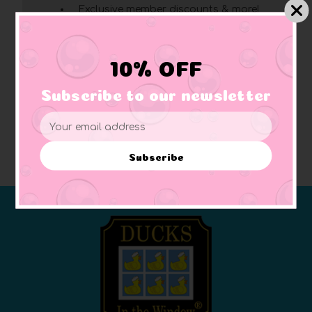
Exclusive member discounts & more!
Click here
for complete membership benefits
10% OFF
Create Account
Subscribe to our newsletter
Email
Address
Subscribe