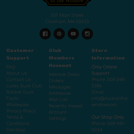
507 Main Street
Chatham, MA 02633
Customer
Club
Store
Support
Members
Information
Account
FAQ
Only Online
About Us
Support
Member Deals
Contact Us
Phone:
508-348-
Orders
Lucky Duck Club
5286
Messages
Rubber Duck
Email:
Addresses
Facts
info@ducksinthe
Wish List
Wholesale
window.com
Recently Viewed
Privacy Policy
Account
Terms &
Our Shop Only
Settings
Conditions
Phone:
508-945-
Site Map
0334