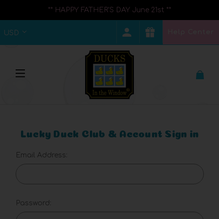
** HAPPY FATHER'S DAY June 21st **
Help Center
USD
Lucky Duck Club & Account Sign in
Email Address:
Password: