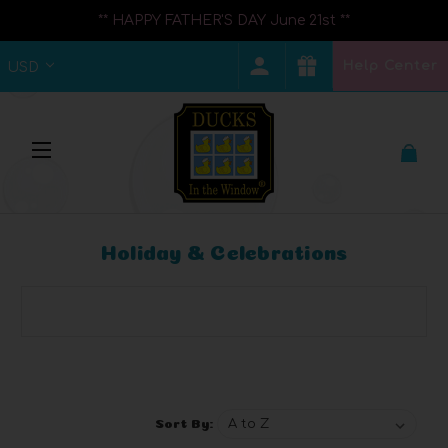
** HAPPY FATHER'S DAY June 21st **
Help Center
USD
Holiday & Celebrations
Browse by Brand, Price & more
Show Filters
Sort By: