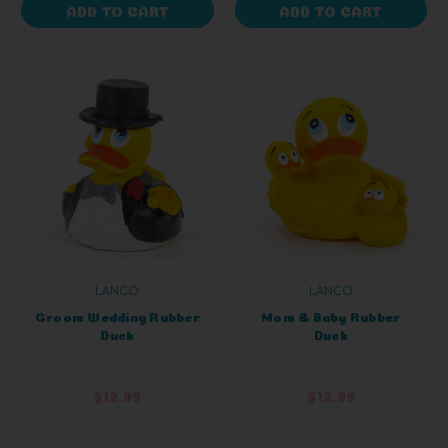
ADD TO CART
ADD TO CART
LANCO
LANCO
Groom Wedding Rubber
Mom & Baby Rubber
Duck
Duck
$12.99
$12.99