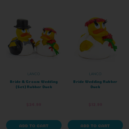
LANCO
LANCO
Bride & Groom Wedding
Bride Wedding Rubber
(Set) Rubber Duck
Duck
$24.99
$12.99
ADD TO CART
ADD TO CART