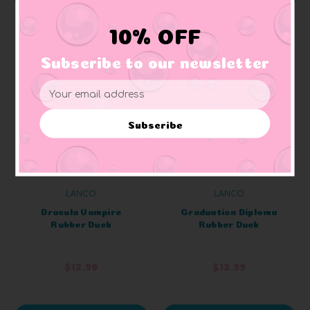
10% OFF
Subscribe to our newsletter
Email
Address
Subscribe
LANCO
LANCO
Dracula Vampire
Graduation Diploma
Rubber Duck
Rubber Duck
$12.99
$12.99