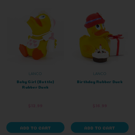
LANCO
LANCO
Baby Girl (Bottle)
Birthday Rubber Duck
Rubber Duck
$12.99
$16.99
ADD TO CART
ADD TO CART