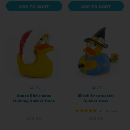
ADD TO CART
ADD TO CART
LANCO
LANCO
Santa Christmas
Witch Broomstick
Holiday Rubber Duck
Rubber Duck
+ 1 reviews
$12.99
$16.99