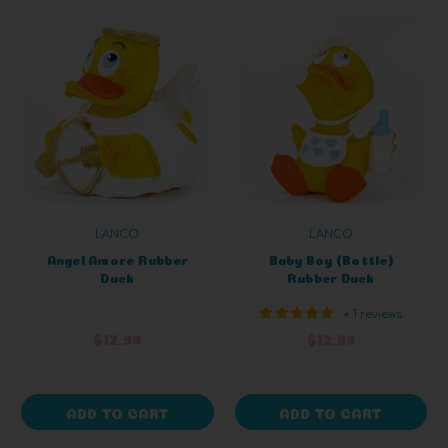
LANCO
LANCO
Angel Amore Rubber
Baby Boy (Bottle)
Duck
Rubber Duck
+ 1 reviews
$12.99
$12.99
ADD TO CART
ADD TO CART