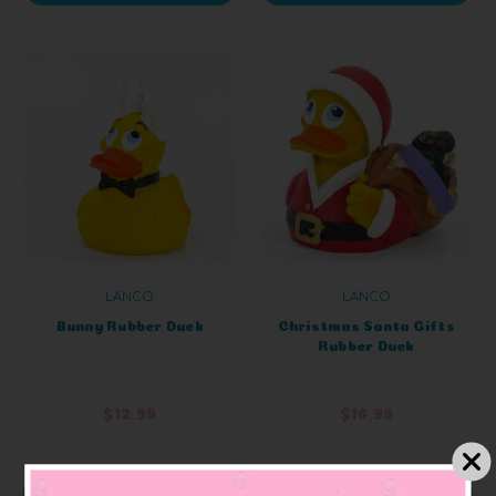
LANCO
LANCO
Bunny Rubber Duck
Christmas Santa Gifts
Rubber Duck
$12.99
$16.99
ADD TO CART
ADD TO CART