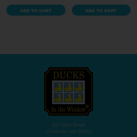
ADD TO CART
ADD TO CART
507 Main Street
Chatham, MA 02633