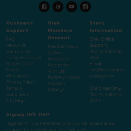
Customer
Club
Store
Support
Members
Information
Account
FAQ
Only Online
About Us
Support
Member Deals
Contact Us
Phone:
508-348-
Orders
Lucky Duck Club
5286
Messages
Rubber Duck
Email:
Addresses
Facts
info@ducksinthe
Wish List
Wholesale
window.com
Recently Viewed
Privacy Policy
Account
Terms &
Our Shop Only
Settings
Conditions
Phone:
508-945-
Site Map
0334
Signup 10% Off!
Register for our newsletter and you will receive email
coupon to be redeemed at check out!