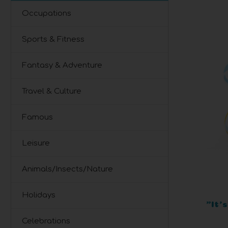
Occupations
Sports & Fitness
Fantasy & Adventure
Travel & Culture
Famous
Leisure
Animals/Insects/Nature
Holidays
"It'
Celebrations