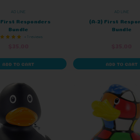
AD LINE
AD LINE
) First Responders
(A-2) First Respo
Bundle
Bundle
+ 1 reviews
$35.00
$35.00
ADD TO CART
ADD TO CART