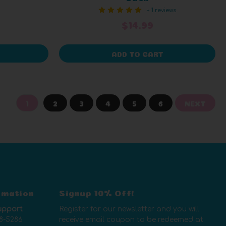
+ 1 reviews
$14.99
ADD TO CART
1
2
3
4
5
6
NEXT
rmation
Signup 10% Off!
upport
Register for our newsletter and you will
8-5286
receive email coupon to be redeemed at