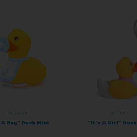
BUD DUCK
BUD DUCK
s A Boy" Duck Mini
"It's A Girl" Duck