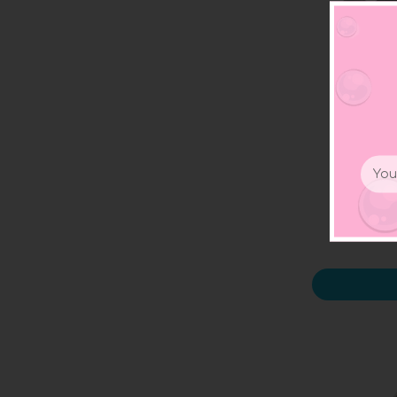
Email
3D 
Addr