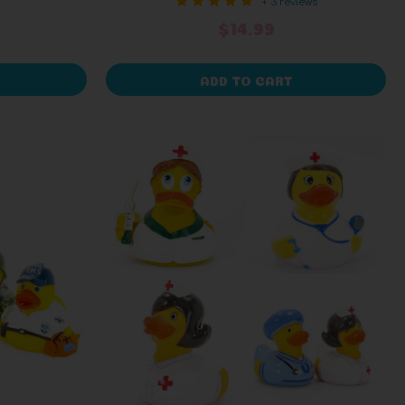
+ 3 reviews
$14.99
ADD TO CART