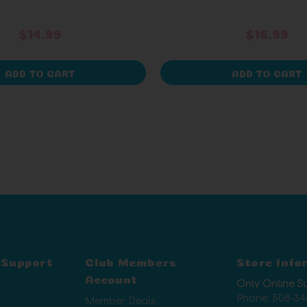
$14.99
$16.99
ADD TO CART
ADD TO CART
 Support
Club Members
Store Info
Account
Only Online S
Phone:
508-34
Member Deals