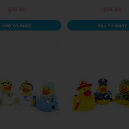
$18.99
$18.99
ADD TO CART
ADD TO CART