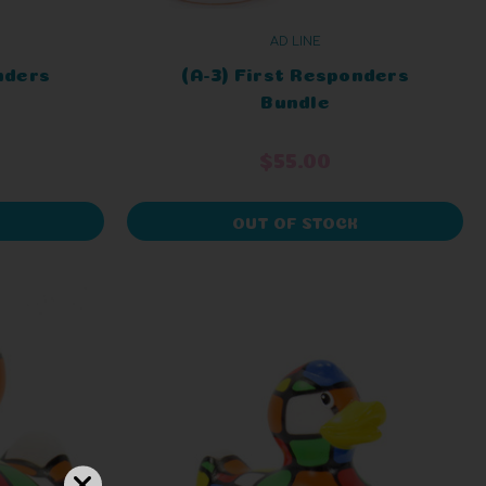
AD LINE
nders
(A-3) First Responders
Bundle
$55.00
OUT OF STOCK