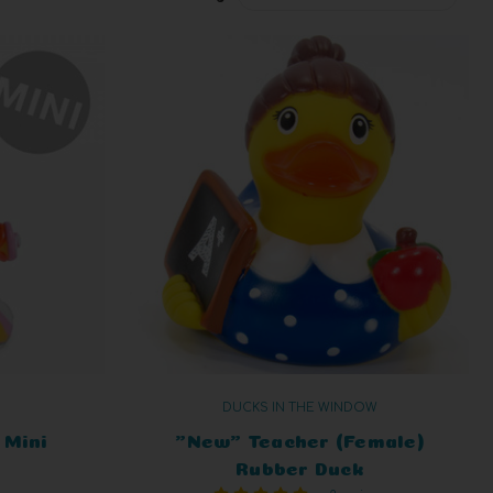
DUCKS IN THE WINDOW
 Mini
"New" Teacher (Female)
Rubber Duck