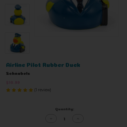
Airline Pilot Rubber Duck
Schnabels
$10.99
(1 review)
Write a Review
Current
Quantity:
Stock:
Decrease
Increase
Quantity
Quantity
of
of