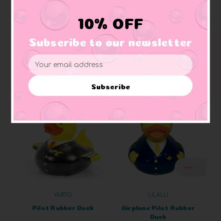
Materials:
Made of vinyl. Lead free and phthalate free
Caution:
Small toys pose a choking hazard to children under the age of three.
10% OFF
Use proper supervision.
Subscribe to our newsletter
Email
Address
Related Products
Subscribe
YARTO
LILALU
Pilot Rubber Duck
Airplane Pilot Rubber
Duck