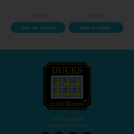
$14.99
$14.99
OUT OF STOCK
ADD TO CART
507 Main Street
Chatham, MA 02633