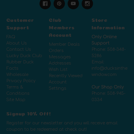
Customer
Club
Store
Support
Members
Information
Account
FAQ
Only Online
About Us
Support
Member Deals
Contact Us
Phone:
508-348-
Orders
Lucky Duck Club
5286
Messages
Rubber Duck
Email:
Addresses
Facts
info@ducksinthe
Wish List
Wholesale
window.com
Recently Viewed
Privacy Policy
Account
Terms &
Our Shop Only
Settings
Conditions
Phone:
508-945-
Site Map
0334
Signup 10% Off!
Register for our newsletter and you will receive email
coupon to be redeemed at check out!