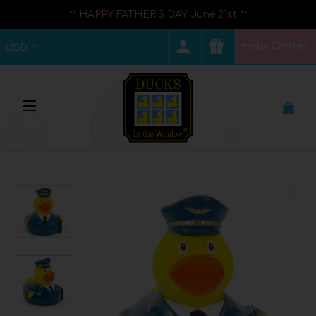
** HAPPY FATHER'S DAY June 21st **
Help Center
USD