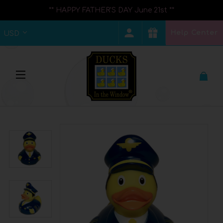
** HAPPY FATHER'S DAY June 21st **
Help Center
USD