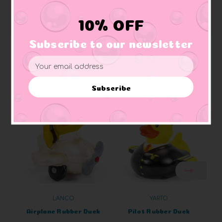
Materials:
Made of vinyl. Lead free and phthalate free
Caution:
Small toys pose a choking hazard to children under the age of three.
10% OFF
Use proper supervision.
Subscribe to our newsletter
Email
Address
Related Products
Subscribe
LANCO
YARTO
Airplane Rubber Duck
Pilot Rubber Duck