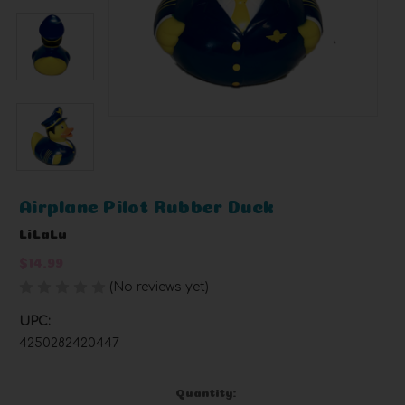
Airplane Pilot Rubber Duck
LiLaLu
$14.99
(No reviews yet)
Write a Review
UPC:
4250282420447
Current
Quantity: