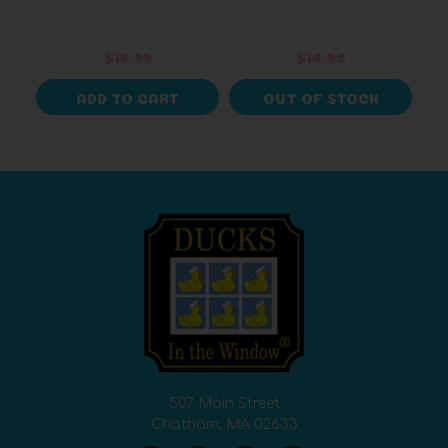
$16.99
$14.99
ADD TO CART
OUT OF STOCK
507 Main Street
Chatham, MA 02633