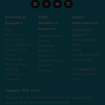
Customer
Club
Store
Support
Members
Information
Account
FAQ
Only Online
About Us
Support
Member Deals
Contact Us
Phone:
508-348-
Orders
Lucky Duck Club
5286
Messages
Rubber Duck
Email:
Addresses
Facts
info@ducksinthe
Wish List
Wholesale
window.com
Recently Viewed
Privacy Policy
Account
Terms &
Our Shop Only
Settings
Conditions
Phone:
508-945-
Site Map
0334
Signup 10% Off!
Register for our newsletter and you will receive email
coupon to be redeemed at check out!