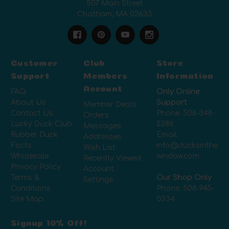
507 Main Street
Chatham, MA 02633
Customer
Club
Store
Support
Members
Information
Account
FAQ
Only Online
About Us
Support
Member Deals
Contact Us
Phone:
508-348-
Orders
Lucky Duck Club
5286
Messages
Rubber Duck
Email:
Addresses
Facts
info@ducksinthe
Wish List
Wholesale
window.com
Recently Viewed
Privacy Policy
Account
Terms &
Our Shop Only
Settings
Conditions
Phone:
508-945-
Site Map
0334
Signup 10% Off!