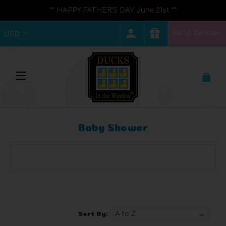
** HAPPY FATHER'S DAY June 21st **
Help Center
USD
Baby Shower
Browse by Brand, Price & more
Show Filters
Sort By: