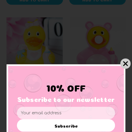
LILALU
SCHNABELS
10% OFF
Baby Girl Pink Rubber
Baby Girl Rubber Duck
Duck
Subscribe to our newsletter
Email
$14.99
$10.99
Address
Subscribe