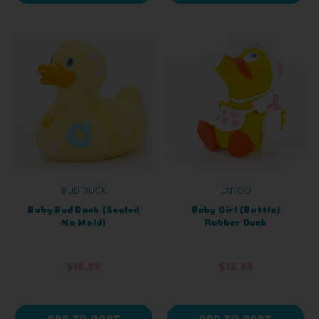
BUD DUCK
LANCO
Baby Bud Duck (Sealed
Baby Girl (Bottle)
No Mold)
Rubber Duck
$18.99
$12.99
ADD TO CART
ADD TO CART