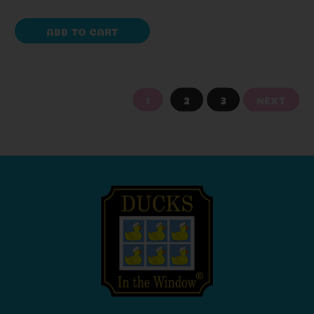
ADD TO CART
1
2
3
NEXT