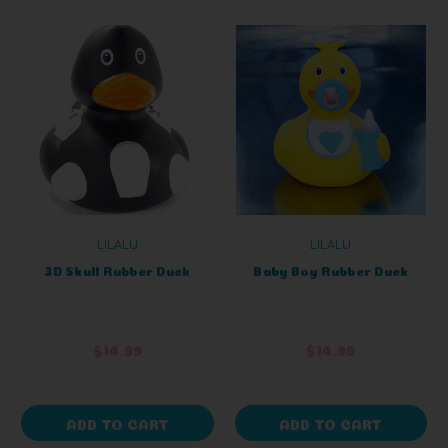
LILALU
LILALU
3D Skull Rubber Duck
Baby Boy Rubber Duck
$14.99
$14.99
ADD TO CART
ADD TO CART