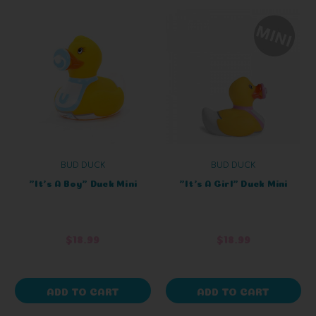
BUD DUCK
BUD DUCK
"It's A Boy" Duck Mini
"It's A Girl" Duck Mini
$18.99
$18.99
ADD TO CART
ADD TO CART