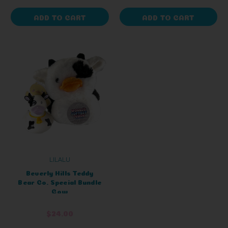
ADD TO CART
ADD TO CART
LILALU
Beverly Hills Teddy
Bear Co. Special Bundle
Cow
$24.00