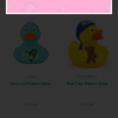
ADD TO CART
ADD TO CART
LILALU
SCHNABELS
Be Loved Rubber Duck
Bed Time Rubber Duck
$14.99
$10.99