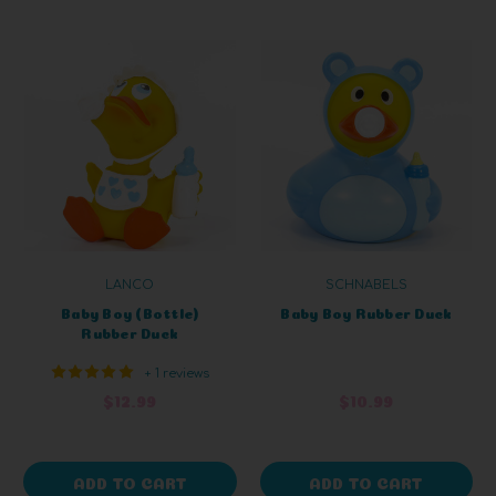
LANCO
SCHNABELS
Baby Boy (Bottle)
Baby Boy Rubber Duck
Rubber Duck
+ 1 reviews
$12.99
$10.99
ADD TO CART
ADD TO CART