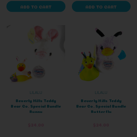
ADD TO CART
ADD TO CART
LILALU
LILALU
Beverly Hills Teddy
Beverly Hills Teddy
Bear Co. Special Bundle
Bear Co. Special Bundle
Bunny
Butterfly
$24.00
$24.00