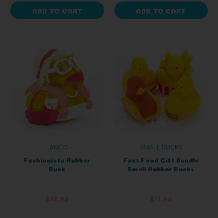
ADD TO CART
ADD TO CART
LANCO
SMALL DUCKS
Fashionista Rubber
Fast Food Gift Bundle
Duck
Small Rubber Ducks
$12.99
$11.99