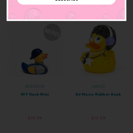
OUT OF STOCK
ADD TO CART
BUD DUCK
LANCO
DIY Duck Mini
DJ Music Rubber Duck
$18.99
$12.99