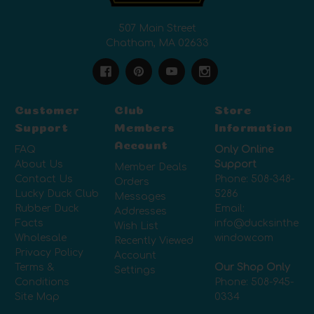
507 Main Street
Chatham, MA 02633
Customer
Club
Store
Support
Members
Information
Account
FAQ
Only Online
About Us
Support
Member Deals
Contact Us
Phone:
508-348-
Orders
Lucky Duck Club
5286
Messages
Rubber Duck
Email:
Addresses
Facts
info@ducksinthe
Wish List
Wholesale
window.com
Recently Viewed
Privacy Policy
Account
Terms &
Our Shop Only
Settings
Conditions
Phone:
508-945-
Site Map
0334