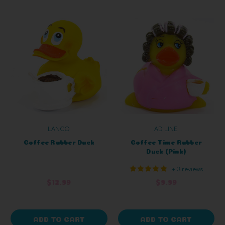
LANCO
AD LINE
Coffee Rubber Duck
Coffee Time Rubber
Duck (Pink)
+ 3 reviews
$12.99
$9.99
ADD TO CART
ADD TO CART