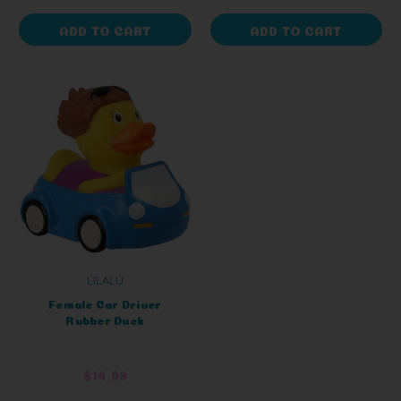
ADD TO CART
ADD TO CART
LILALU
Female Car Driver
Rubber Duck
$14.99