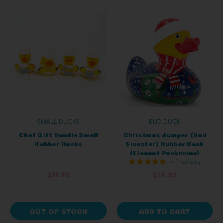
SMALL DUCKS
BUD DUCK
Chef Gift Bundle Small
Christmas Jumper (Bad
Rubber Ducks
Sweater) Rubber Duck
(Elegant Packaging)
+ 1 reviews
$11.99
$18.99
OUT OF STOCK
ADD TO CART