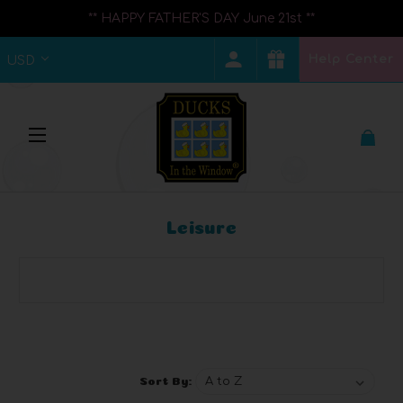
** HAPPY FATHER'S DAY June 21st **
Help Center
USD
Leisure
Browse by Brand, Price & more
Show Filters
Sort By: