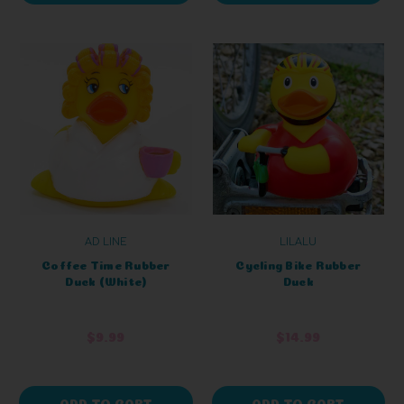
AD LINE
LILALU
Coffee Time Rubber
Cycling Bike Rubber
Duck (White)
Duck
$9.99
$14.99
ADD TO CART
ADD TO CART