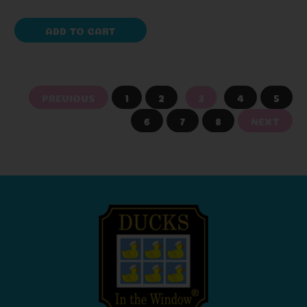
ADD TO CART
PREVIOUS
1
2
3
4
5
6
7
8
NEXT