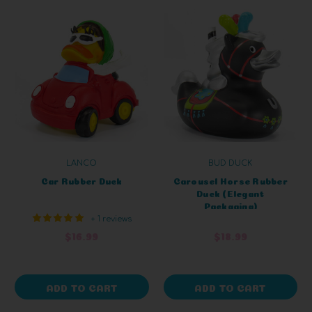
LANCO
BUD DUCK
Car Rubber Duck
Carousel Horse Rubber
Duck (Elegant
Packaging)
+ 1 reviews
$16.99
$18.99
ADD TO CART
ADD TO CART