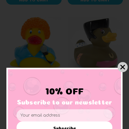
AD LINE
BUD DUCK
Disco Diva Rubber Duck
Disco Queen Rubber
10% OFF
Duck (Elegant
Packaging)
Subscribe to our newsletter
$9.99
$18.99
Email
Address
Subscribe