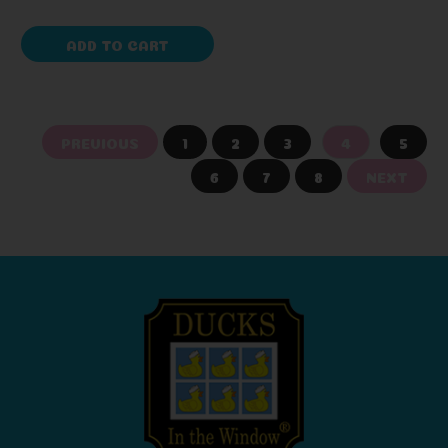
ADD TO CART
PREVIOUS
1
2
3
4
5
6
7
8
NEXT