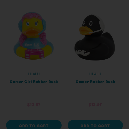
LILALU
LILALU
Gamer Girl Rubber Duck
Gamer Rubber Duck
$12.97
$12.97
ADD TO CART
ADD TO CART