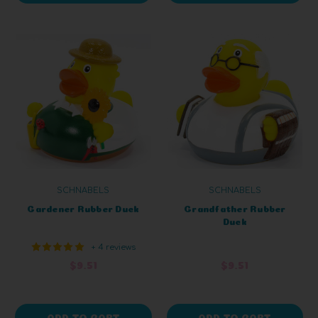
SCHNABELS
SCHNABELS
Gardener Rubber Duck
Grandfather Rubber
Duck
+ 4 reviews
$9.51
$9.51
ADD TO CART
ADD TO CART