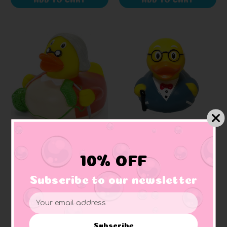
SCHNABELS
LILALU
Grandma Rubber Duck
Grandpa Rubber Duck
10% OFF
Subscribe to our newsletter
$9.51
$12.97
Email
Address
Subscribe