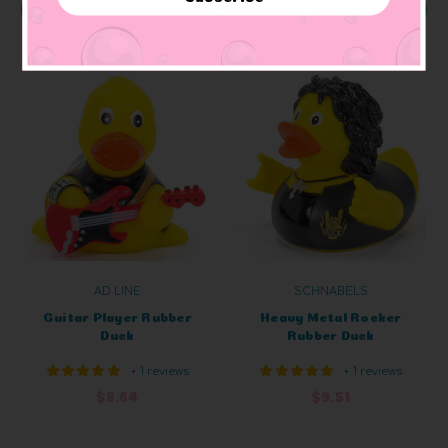
ADD TO CART
ADD TO CART
AD LINE
SCHNABELS
Guitar Player Rubber
Heavy Metal Rocker
Duck
Rubber Duck
+ 1 reviews
+ 1 reviews
$8.64
$9.51