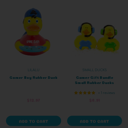
LILALU
SMALL DUCKS
Gamer Boy Rubber Duck
Gamer Gift Bundle
Small Rubber Ducks
+ 1 reviews
$12.97
$6.91
ADD TO CART
ADD TO CART