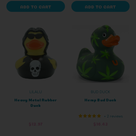
ADD TO CART
ADD TO CART
LILALU
BUD DUCK
Heavy Metal Rubber
Hemp Bud Duck
Duck
+ 2 reviews
$12.97
$16.43