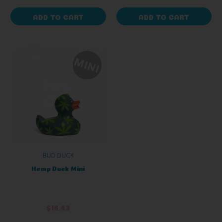
ADD TO CART
ADD TO CART
BUD DUCK
Hemp Duck Mini
$16.43