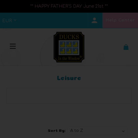
** HAPPY FATHER'S DAY June 21st **
Help Center
EUR
Leisure
Browse by Brand, Price & more
Show Filters
Sort By: