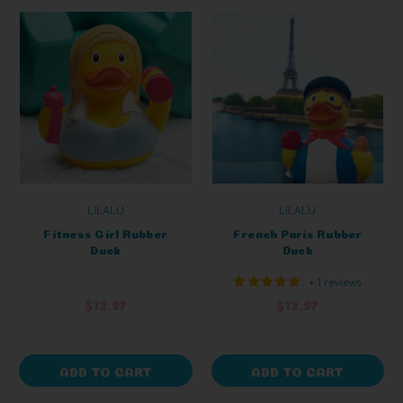
LILALU
LILALU
Fitness Girl Rubber
French Paris Rubber
Duck
Duck
+ 1 reviews
$12.97
$12.97
ADD TO CART
ADD TO CART