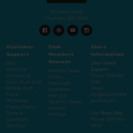
507 Main Street
Chatham, MA 02633
Customer
Club
Store
Support
Members
Information
Account
FAQ
Only Online
About Us
Support
Member Deals
Contact Us
Phone:
508-348-
Orders
Lucky Duck Club
5286
Messages
Rubber Duck
Email:
Addresses
Facts
info@ducksinthe
Wish List
Wholesale
window.com
Recently Viewed
Privacy Policy
Account
Terms &
Our Shop Only
Settings
Conditions
Phone:
508-945-
Site Map
0334