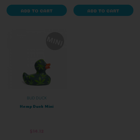
ADD TO CART
ADD TO CART
BUD DUCK
Hemp Duck Mini
$14.12