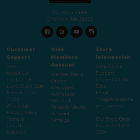
507 Main Street
Chatham, MA 02633
Customer
Club
Store
Support
Members
Information
Account
FAQ
Only Online
About Us
Support
Member Deals
Contact Us
Phone:
508-348-
Orders
Lucky Duck Club
5286
Messages
Rubber Duck
Email:
Addresses
Facts
info@ducksinthe
Wish List
Wholesale
window.com
Recently Viewed
Privacy Policy
Account
Terms &
Our Shop Only
Settings
Conditions
Phone:
508-945-
Site Map
0334