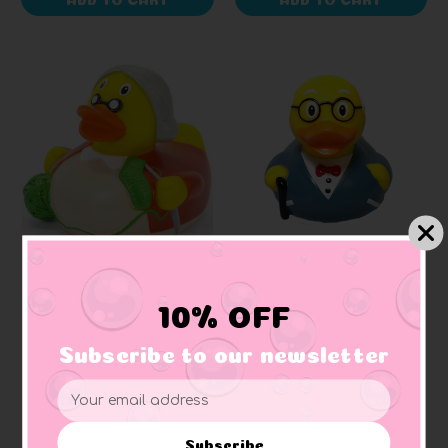
SCHNABELS
LILALU
Grandma Rubber Duck
Grandpa Rubber Duck
10% OFF
Subscribe to our newsletter
$8.17
$11.14
Email
Address
Subscribe