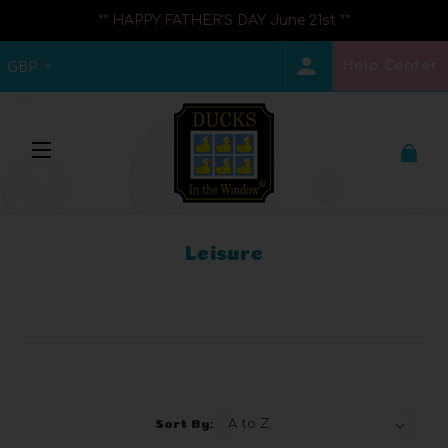
** HAPPY FATHER'S DAY June 21st **
Help Center
GBP
Leisure
Browse by Brand, Price & more
Show Filters
Sort By: