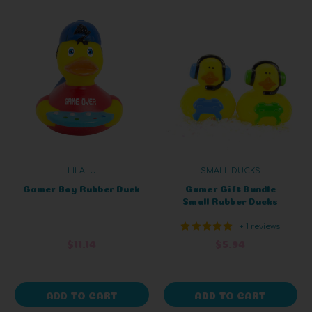
LILALU
SMALL DUCKS
Gamer Boy Rubber Duck
Gamer Gift Bundle
Small Rubber Ducks
+ 1 reviews
$11.14
$5.94
ADD TO CART
ADD TO CART