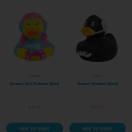
LILALU
LILALU
Gamer Girl Rubber Duck
Gamer Rubber Duck
$11.14
$11.14
ADD TO CART
ADD TO CART