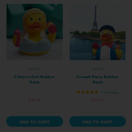
LILALU
LILALU
Fitness Girl Rubber
French Paris Rubber
Duck
Duck
+ 1 reviews
$11.14
$11.14
ADD TO CART
ADD TO CART