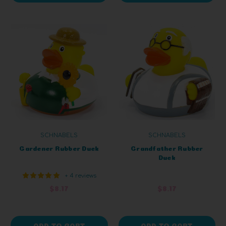
SCHNABELS
SCHNABELS
Gardener Rubber Duck
Grandfather Rubber
Duck
+ 4 reviews
$8.17
$8.17
ADD TO CART
ADD TO CART