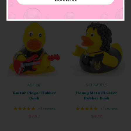
ADD TO CART
ADD TO CART
AD LINE
SCHNABELS
Guitar Player Rubber
Heavy Metal Rocker
Duck
Rubber Duck
+ 1 reviews
+ 1 reviews
$7.43
$8.17