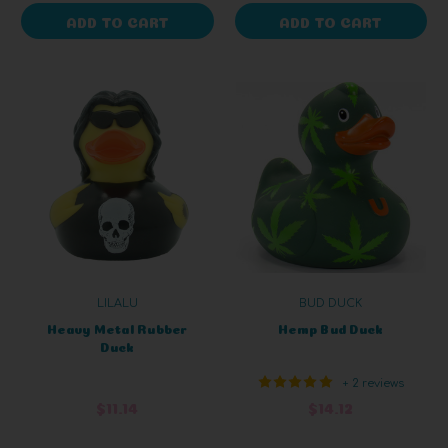
ADD TO CART
ADD TO CART
LILALU
BUD DUCK
Heavy Metal Rubber
Hemp Bud Duck
Duck
+ 2 reviews
$11.14
$14.12