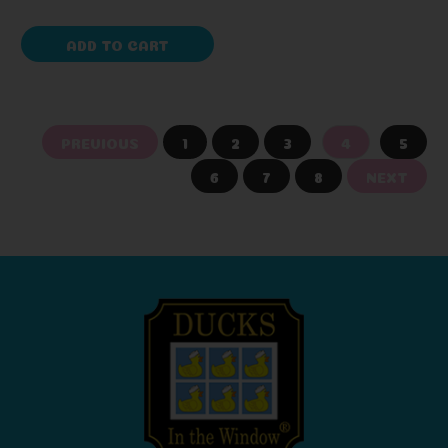
ADD TO CART
PREVIOUS
1
2
3
4
5
6
7
8
NEXT