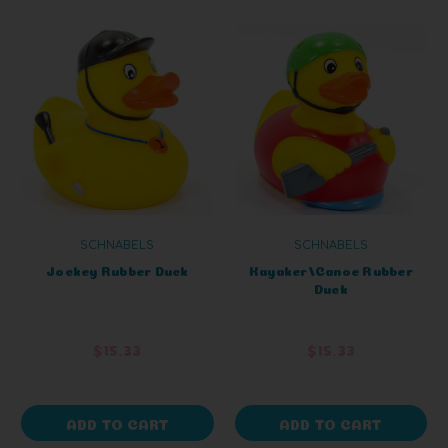
SCHNABELS
SCHNABELS
Jockey Rubber Duck
Kayaker/Canoe Rubber
Duck
$15.33
$15.33
ADD TO CART
ADD TO CART