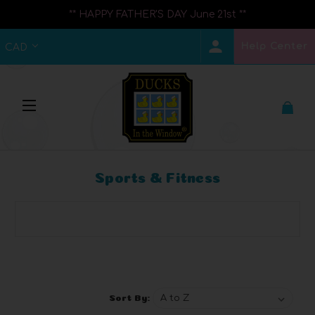
** HAPPY FATHER'S DAY June 21st **
Help Center
CAD
Sports & Fitness
Browse by Brand, Price & more
Show Filters
Sort By: