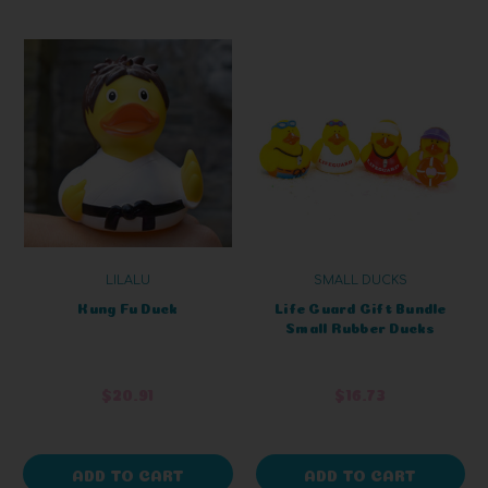
LILALU
SMALL DUCKS
Kung Fu Duck
Life Guard Gift Bundle
Small Rubber Ducks
$20.91
$16.73
ADD TO CART
ADD TO CART