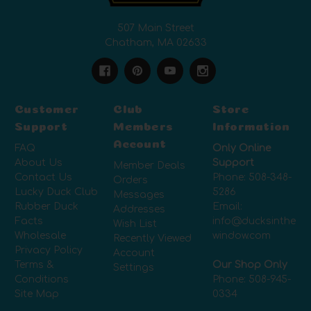
507 Main Street
Chatham, MA 02633
Customer
Club
Store
Support
Members
Information
Account
FAQ
Only Online
About Us
Support
Member Deals
Contact Us
Phone:
508-348-
Orders
Lucky Duck Club
5286
Messages
Rubber Duck
Email:
Addresses
Facts
info@ducksinthe
Wish List
Wholesale
window.com
Recently Viewed
Privacy Policy
Account
Terms &
Our Shop Only
Settings
Conditions
Phone:
508-945-
Site Map
0334