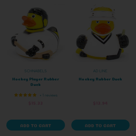
SCHNABELS
AD LINE
Hockey Player Rubber
Hockey Rubber Duck
Duck
+ 1 reviews
$15.33
$13.94
ADD TO CART
ADD TO CART