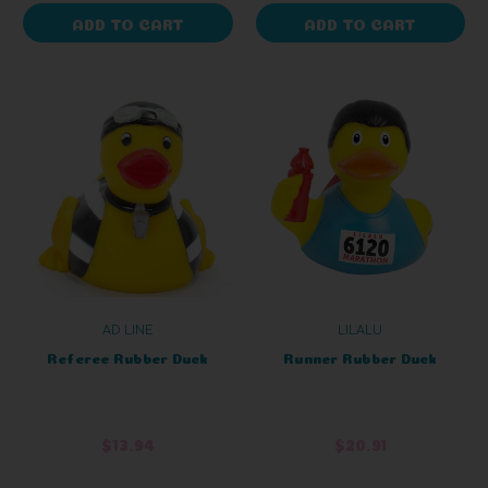
ADD TO CART
ADD TO CART
AD LINE
LILALU
Referee Rubber Duck
Runner Rubber Duck
$13.94
$20.91