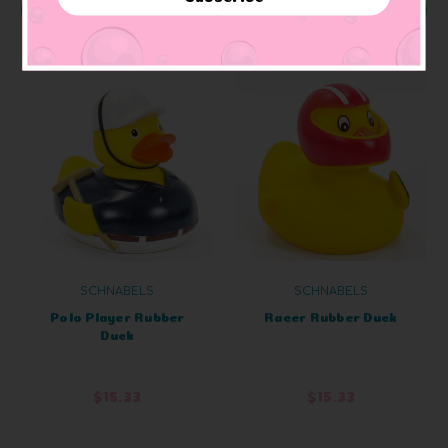
ADD TO CART
OUT OF STOCK
SCHNABELS
SCHNABELS
Polo Player Rubber
Racer Rubber Duck
Duck
$15.33
$15.33