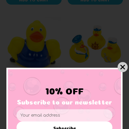
AD LINE
SMALL DUCKS
Muscle Builder Rubber
Nautical Sailors Gift
10% OFF
Duck
Bundle Small Rubber
Ducks
Subscribe to our newsletter
+ 1 reviews
$13.94
$12.54
Email
Address
Subscribe