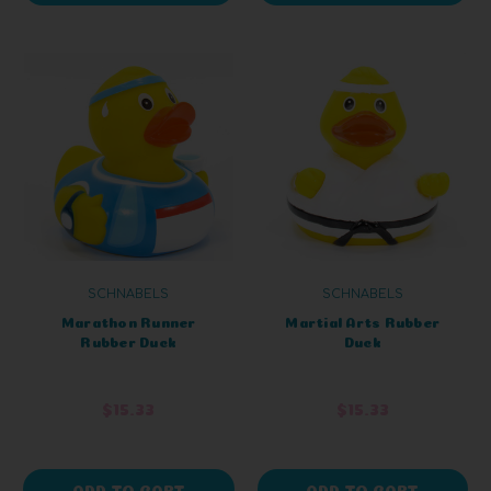
SCHNABELS
SCHNABELS
Marathon Runner
Martial Arts Rubber
Rubber Duck
Duck
$15.33
$15.33
ADD TO CART
ADD TO CART