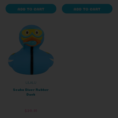
ADD TO CART
ADD TO CART
LILALU
Scuba Diver Rubber
Duck
$20.91