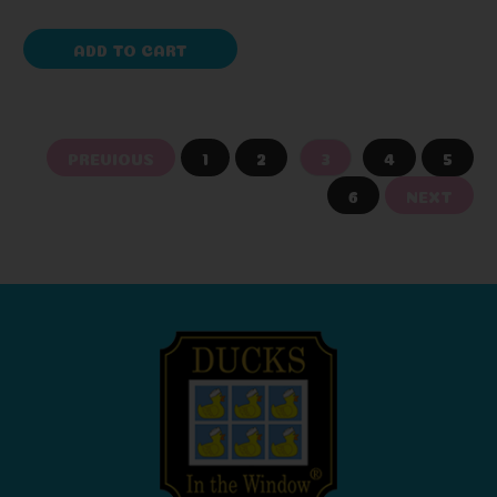
ADD TO CART
PREVIOUS
1
2
3
4
5
6
NEXT