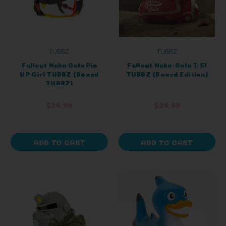
TUBBZ
TUBBZ
Fallout Nuka Cola Pin
Fallout Nuka-Cola T-51
UP Girl TUBBZ (Boxed
TUBBZ (Boxed Edition)
TUBBZ)
$24.99
$24.99
ADD TO CART
ADD TO CART