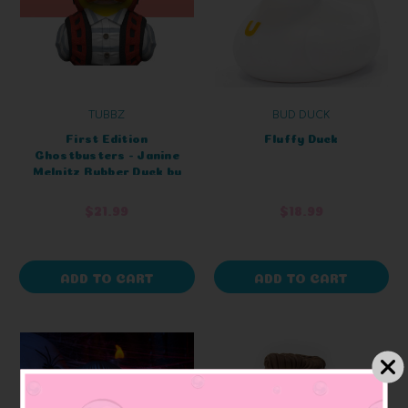
TUBBZ
BUD DUCK
First Edition
Fluffy Duck
Ghostbusters - Janine
Melnitz Rubber Duck by
TUBBZ Collectibles
$21.99
$18.99
ADD TO CART
ADD TO CART