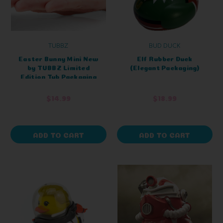
TUBBZ
BUD DUCK
Easter Bunny Mini New
Elf Rubber Duck
by TUBBZ Limited
(Elegant Packaging)
Edition Tub Packaging
$14.99
$18.99
ADD TO CART
ADD TO CART