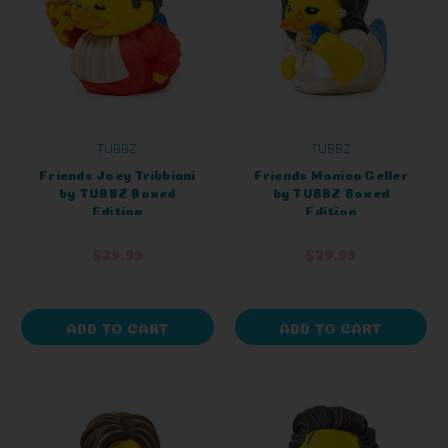
TUBBZ
TUBBZ
Friends Joey Tribbiani
Friends Monica Geller
by TUBBZ Boxed
by TUBBZ Boxed
Edition
Edition
$29.99
$29.99
ADD TO CART
ADD TO CART