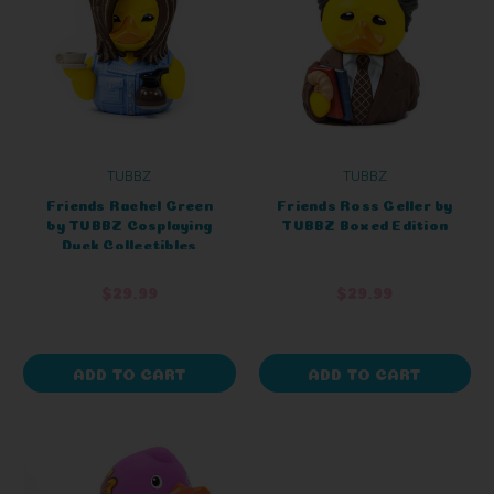
TUBBZ
TUBBZ
Friends Rachel Green
Friends Ross Geller by
by TUBBZ Cosplaying
TUBBZ Boxed Edition
Duck Collectibles
$29.99
$29.99
ADD TO CART
ADD TO CART