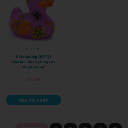
BUD DUCK
Friendship (BFF))
Rubber Duck (Elegant
Packaging)
$18.99
ADD TO CART
PREVIOUS
1
2
3
4
5