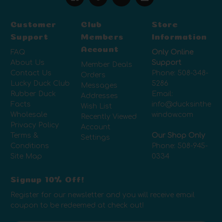
Customer
Club
Store
Support
Members
Information
Account
FAQ
Only Online
About Us
Support
Member Deals
Contact Us
Phone:
508-348-
Orders
Lucky Duck Club
5286
Messages
Rubber Duck
Email:
Addresses
Facts
info@ducksinthe
Wish List
Wholesale
window.com
Recently Viewed
Privacy Policy
Account
Terms &
Our Shop Only
Settings
Conditions
Phone:
508-945-
Site Map
0334
Signup 10% Off!
Register for our newsletter and you will receive email
coupon to be redeemed at check out!