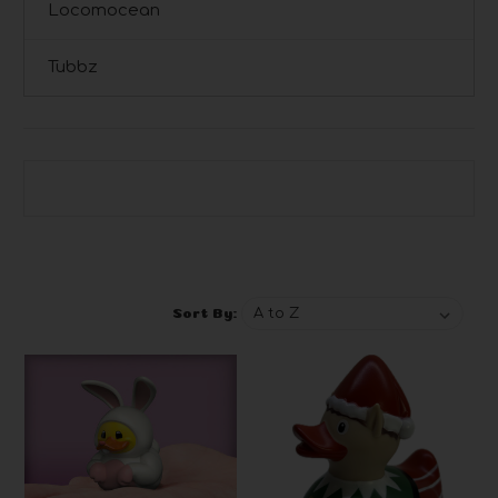
Locomocean
Tubbz
Browse by Brand, Price & more
Show Filters
Sort By: