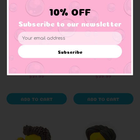
10% OFF
Subscribe to our newsletter
Email
Address
TUBBZ
TUBBZ
Frankenstein Hammer
Friends Chandler Bing
Subscribe
House of Horror by
by TUBBZ Boxed
Tubbz Collectables
Edition
+ 1 reviews
$21.99
$29.99
ADD TO CART
ADD TO CART