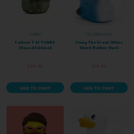
TUBBZ
CELEBRIDUCKS
Fallout T-51 TUBBZ
Finny The Great White
(Boxed Edition)
Shark Rubber Duck
$24.99
$19.99
ADD TO CART
ADD TO CART