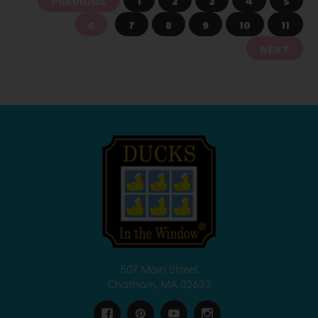
6
7
8
9
10
11
NEXT
507 Main Street
Chatham, MA 02633