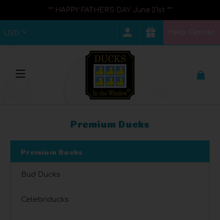
** HAPPY FATHER'S DAY June 21st **
Help Center
USD
Premium Ducks
Premium Ducks
Bud Ducks
Celebriducks