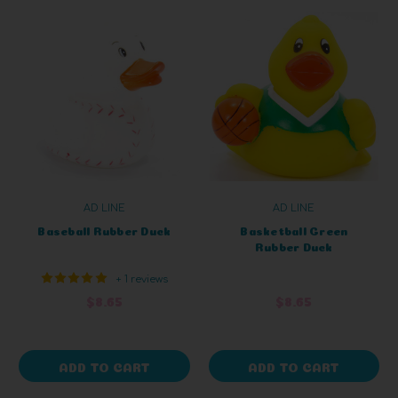
AD LINE
AD LINE
Baseball Rubber Duck
Basketball Green
Rubber Duck
+ 1 reviews
$8.65
$8.65
ADD TO CART
ADD TO CART