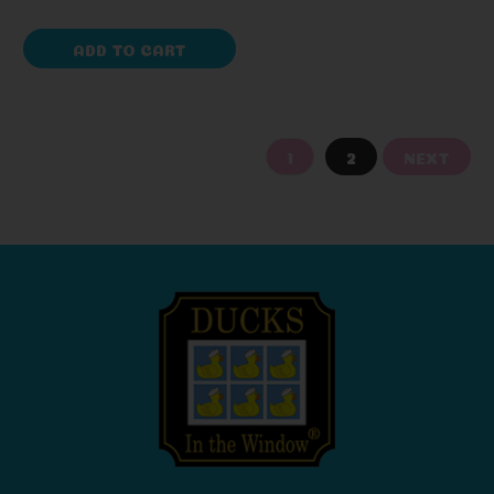
ADD TO CART
1
2
NEXT