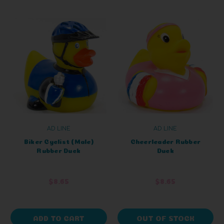
AD LINE
AD LINE
Biker Cyclist (Male)
Cheerleader Rubber
Rubber Duck
Duck
$8.65
$8.65
ADD TO CART
OUT OF STOCK