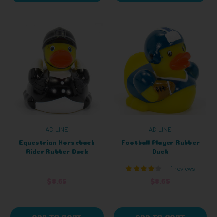
AD LINE
AD LINE
Equestrian Horseback
Football Player Rubber
Rider Rubber Duck
Duck
+ 1 reviews
$8.65
$8.65
ADD TO CART
ADD TO CART