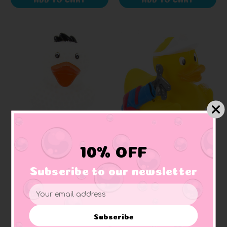
AD LINE
AD LINE
10% OFF
Golf Ball Rubber Duck
Golfer Rubber Duck
Subscribe to our newsletter
+ 1 reviews
Email
$8.65
$8.65
Address
Subscribe