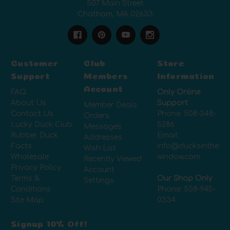
507 Main Street
Chatham, MA 02633
Customer
Club
Store
Support
Members
Information
Account
FAQ
Only Online
About Us
Support
Member Deals
Contact Us
Phone:
508-348-
Orders
Lucky Duck Club
5286
Messages
Rubber Duck
Email:
Addresses
Facts
info@ducksinthe
Wish List
Wholesale
window.com
Recently Viewed
Privacy Policy
Account
Terms &
Our Shop Only
Settings
Conditions
Phone:
508-945-
Site Map
0334
Signup 10% Off!