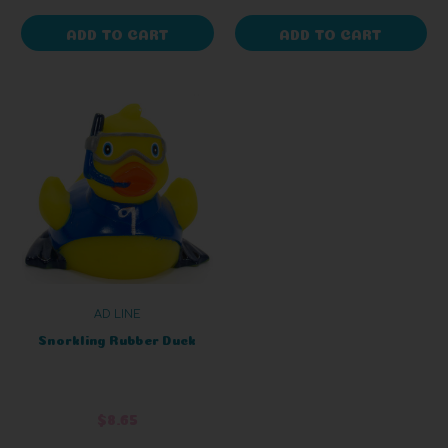
ADD TO CART
ADD TO CART
AD LINE
Snorkling Rubber Duck
$8.65