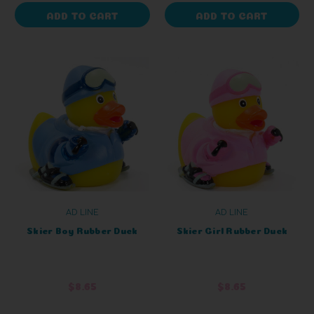
ADD TO CART
ADD TO CART
AD LINE
AD LINE
Skier Boy Rubber Duck
Skier Girl Rubber Duck
$8.65
$8.65