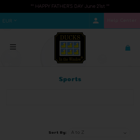
** HAPPY FATHER'S DAY June 21st **
Help Center
EUR
Sports
Browse by Brand, Price & more
Show Filters
Sort By: