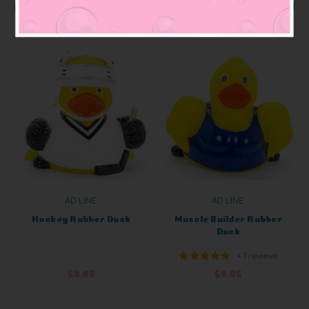
ADD TO CART
ADD TO CART
AD LINE
AD LINE
Hockey Rubber Duck
Muscle Builder Rubber
Duck
+ 1 reviews
$8.65
$8.65