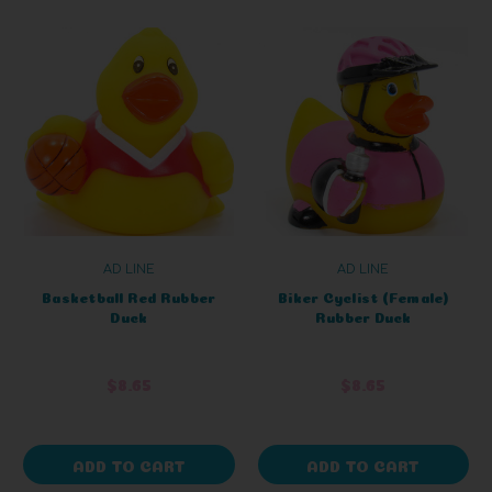
AD LINE
AD LINE
Basketball Red Rubber
Biker Cyclist (Female)
Duck
Rubber Duck
$8.65
$8.65
ADD TO CART
ADD TO CART