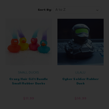
Sort By:
SMALL DUCKS
LILALU
Crazy Hair Gift Bundle
Cyber Soldier Rubber
Small Rubber Ducks
Duck
$11.99
$14.99