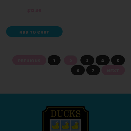
$12.99
ADD TO CART
PREVIOUS
1
2
3
4
5
6
7
NEXT