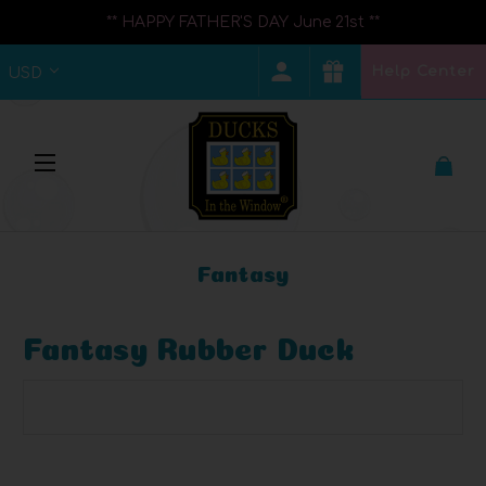
** HAPPY FATHER'S DAY June 21st **
Help Center
USD
Fantasy
Fantasy Rubber Duck
Browse by Brand, Price & more
Show Filters