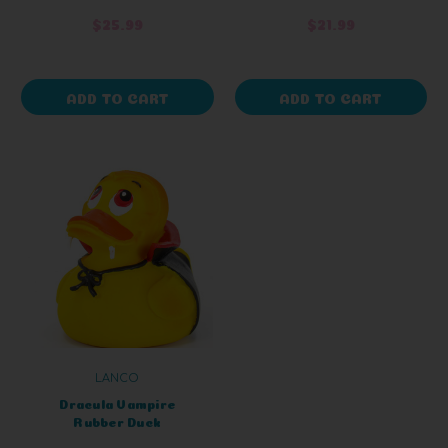
$25.99
$21.99
ADD TO CART
ADD TO CART
LANCO
Dracula Vampire
Rubber Duck