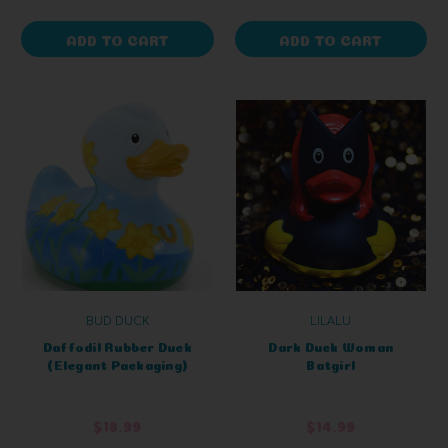
ADD TO CART
ADD TO CART
BUD DUCK
LILALU
Daffodil Rubber Duck
Dark Duck Woman
(Elegant Packaging)
Batgirl
$18.99
$14.99