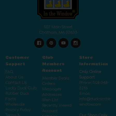
507 Main Street
Chatham, MA 02633
Customer
Club
Store
Support
Members
Information
Account
FAQ
Only Online
About Us
Support
Member Deals
Contact Us
Phone:
508-348-
Orders
Lucky Duck Club
5286
Messages
Rubber Duck
Email:
Addresses
Facts
info@ducksinthe
Wish List
Wholesale
window.com
Recently Viewed
Privacy Policy
Account
Terms &
Our Shop Only