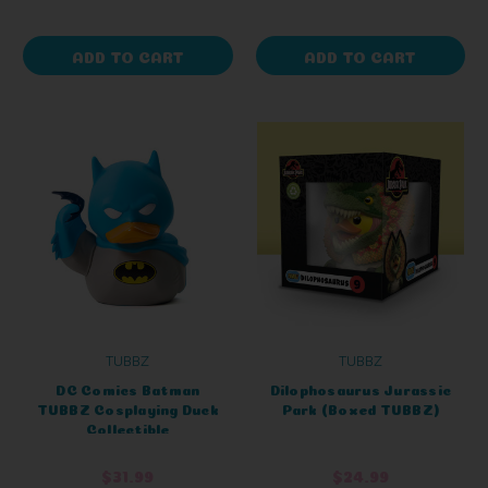
ADD TO CART
ADD TO CART
TUBBZ
TUBBZ
DC Comics Batman
Dilophosaurus Jurassic
TUBBZ Cosplaying Duck
Park (Boxed TUBBZ)
Collectible
$31.99
$24.99