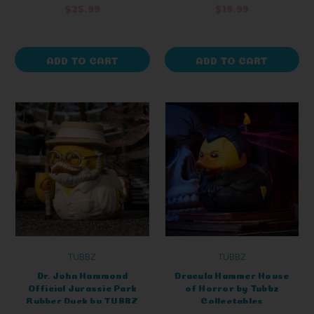
$25.99
$19.99
ADD TO CART
ADD TO CART
TUBBZ
TUBBZ
Dr. John Hammond
Dracula Hammer House
Official Jurassic Park
of Horror by Tubbz
Rubber Duck by TUBBZ
Collectables
Boxed Edition