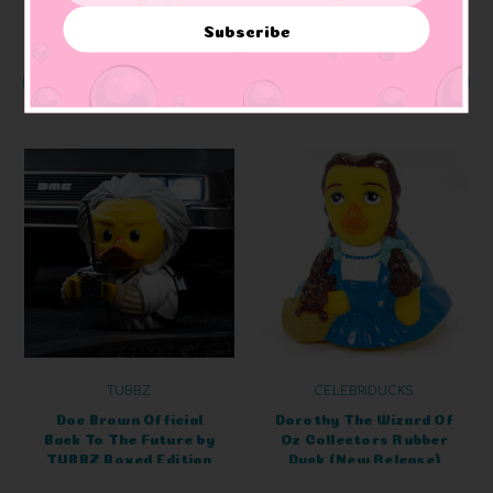
Subscribe
ADD TO CART
ADD TO CART
TUBBZ
CELEBRIDUCKS
Doc Brown Official
Dorothy The Wizard Of
Back To The Future by
Oz Collectors Rubber
TUBBZ Boxed Edition
Duck (New Release)