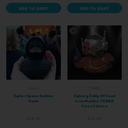
ADD TO CART
ADD TO CART
LILALU
TUBBZ
Cyber Space Rubber
Cyborg Eddy Official
Duck
Iron Maiden TUBBZ
First Edition
$14.99
$31.99