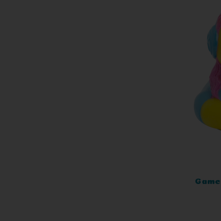
Gamer