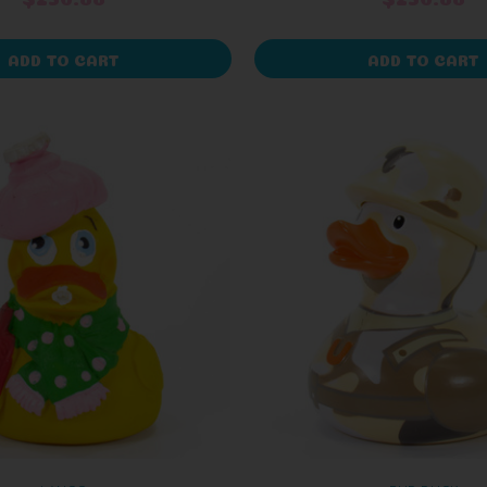
ADD TO CART
ADD TO CART