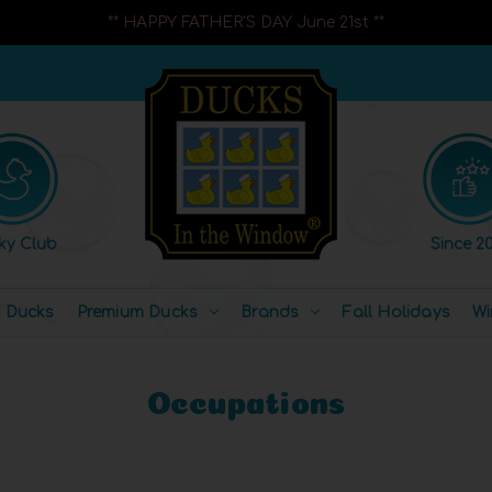
** HAPPY FATHER'S DAY June 21st **
ky Club
Since 20
l Ducks
Premium Ducks
Brands
Fall Holidays
Wi
Occupations