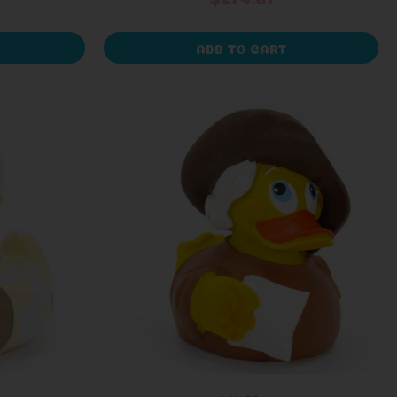
ADD TO CART