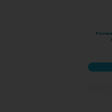
Firema