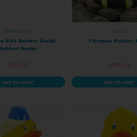
SMALL DUCKS
LILALU
n Gift Bundle Small
Fireman Rubber 
Rubber Ducks
$205.47
$256.88
ADD TO CART
ADD TO CART