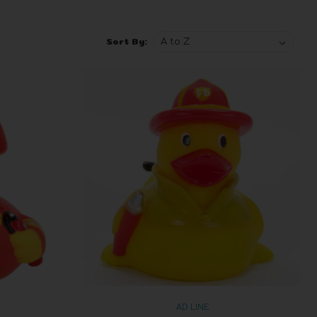
Sort By:
AD LINE