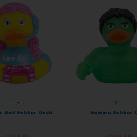
LILALU
LILALU
 Girl Rubber Duck
Gamma Rubber 
$256.88
$256.88