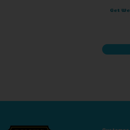
Get Wel
Customer