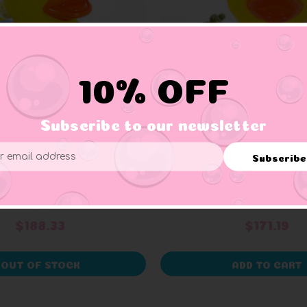
10% OFF
Subscribe to our newsletter
SCHNABELS
AD LINE
Subscribe
ess
t Attendant Rubber
Gambler Rubber 
Duck
+ 1 reviews
$188.33
$171.19
OUT OF STOCK
ADD TO CART