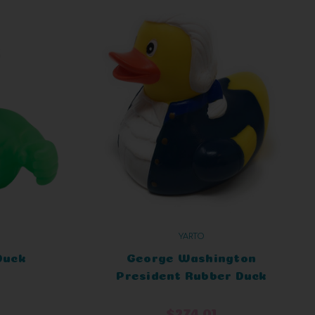
YARTO
Duck
George Washington
President Rubber Duck
$274.01