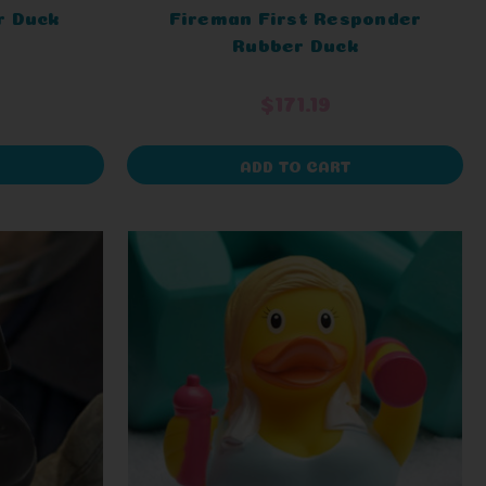
r Duck
Fireman First Responder
Rubber Duck
$171.19
ADD TO CART