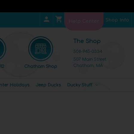
Shop Info
Help Center
The Shop
508-945-0334
507 Main Street
Chatham, MA
12
Chatham Shop
nter Holidays
Jeep Ducks
Ducky Stuff