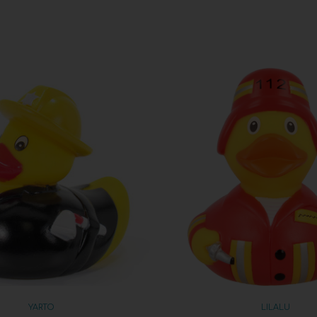
YARTO
LILALU