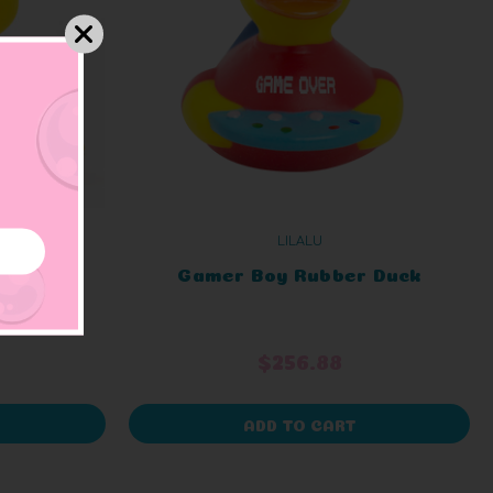
LILALU
Duck
Gamer Boy Rubber Duck
$256.88
ADD TO CART