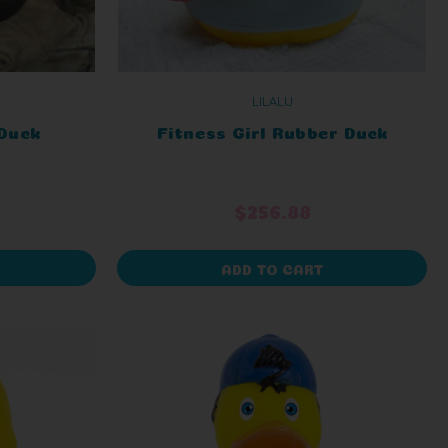
LILALU
Duck
Fitness Girl Rubber Duck
$256.88
ADD TO CART