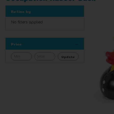
Refine by
No filters applied
Price
Update