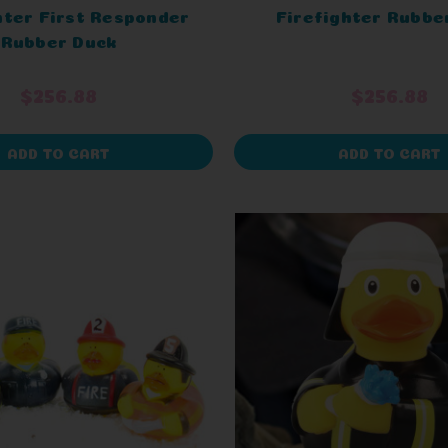
hter First Responder
Firefighter Rubbe
Rubber Duck
$256.88
$256.88
ADD TO CART
ADD TO CART