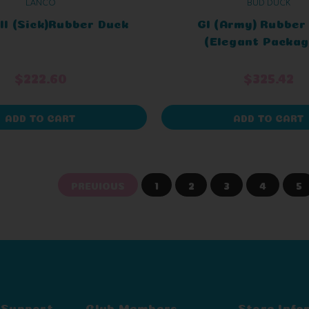
LANCO
BUD DUCK
l (Sick)Rubber Duck
GI (Army) Rubber
(Elegant Packag
$222.60
$325.42
ADD TO CART
ADD TO CART
PREVIOUS
1
2
3
4
5
 Support
Club Members
Store Info