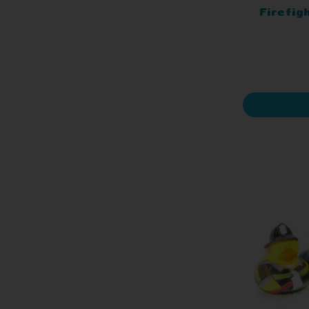
Firefig