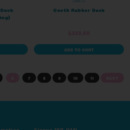
LANCO
 Duck
Goeth Rubber Duck
ing)
$222.60
ADD TO CART
6
7
8
9
10
11
NEXT
rmation
Signup 10% Off!