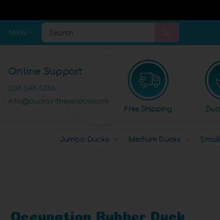
MXN
Search
Online Support
508-348-5286
info@ducksinthewindow.com
Free Shipping
Duc
Jumbo Ducks
Medium Ducks
Smal
Occupation Rubber Duck