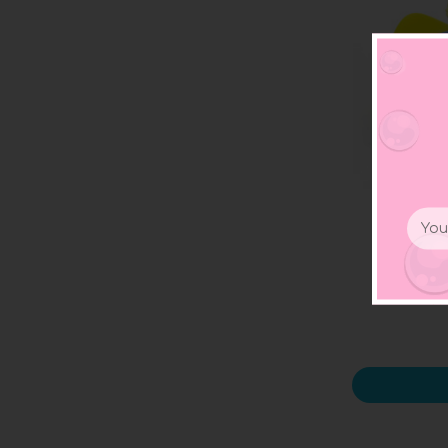
Email
Addr
Fligh