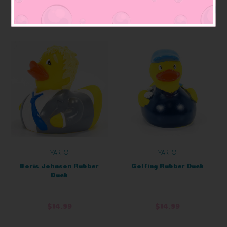
ADD TO CART
ADD TO CART
YARTO
YARTO
Boris Johnson Rubber
Golfing Rubber Duck
Duck
$14.99
$14.99