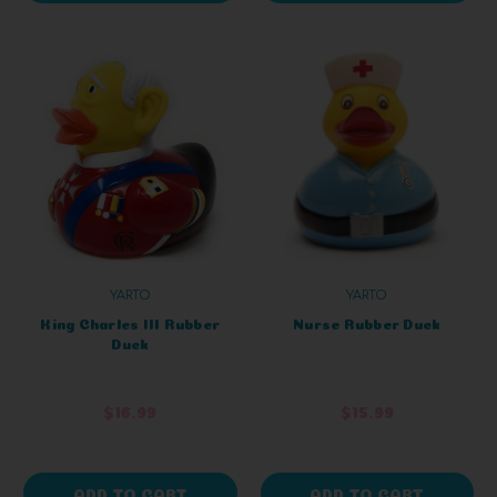
YARTO
YARTO
King Charles III Rubber
Nurse Rubber Duck
Duck
$16.99
$15.99
ADD TO CART
ADD TO CART