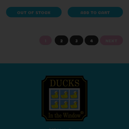
OUT OF STOCK
ADD TO CART
1
2
3
4
NEXT