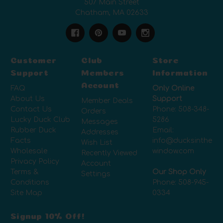
507 Main Street
Chatham, MA 02633
Customer
Club
Store
Support
Members
Information
Account
FAQ
Only Online
About Us
Support
Member Deals
Contact Us
Phone:
508-348-
Orders
Lucky Duck Club
5286
Messages
Rubber Duck
Email:
Addresses
Facts
info@ducksinthe
Wish List
Wholesale
window.com
Recently Viewed
Privacy Policy
Account
Terms &
Our Shop Only
Settings
Conditions
Phone:
508-945-
Site Map
0334
Signup 10% Off!