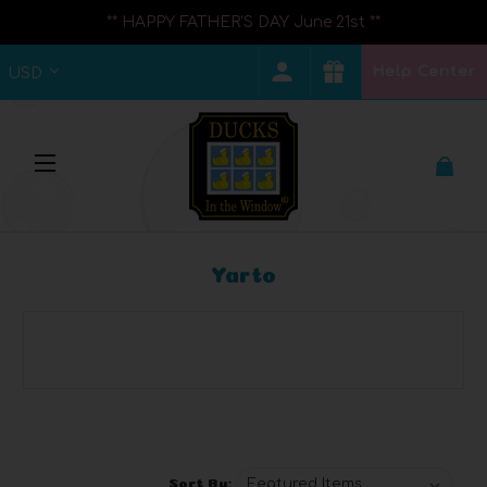
** HAPPY FATHER'S DAY June 21st **
Help Center
USD
Yarto
Browse by Category, Price &
Show Filters
more
Sort By: