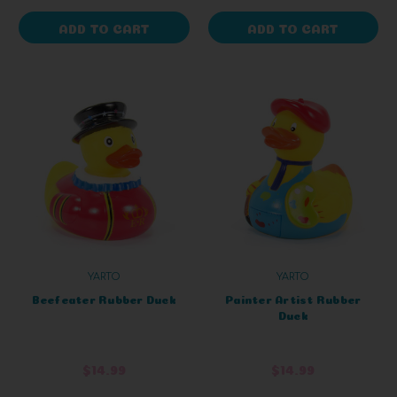
ADD TO CART
ADD TO CART
YARTO
YARTO
Beefeater Rubber Duck
Painter Artist Rubber
Duck
$14.99
$14.99