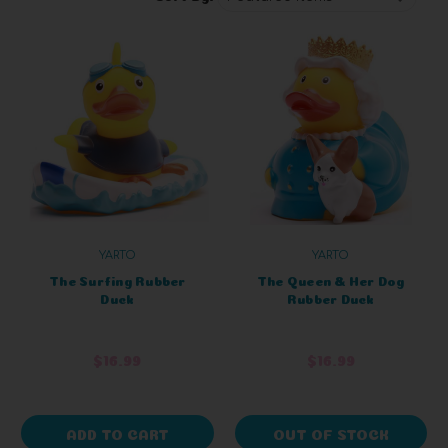
YARTO
YARTO
The Surfing Rubber
The Queen & Her Dog
Duck
Rubber Duck
$16.99
$16.99
ADD TO CART
OUT OF STOCK