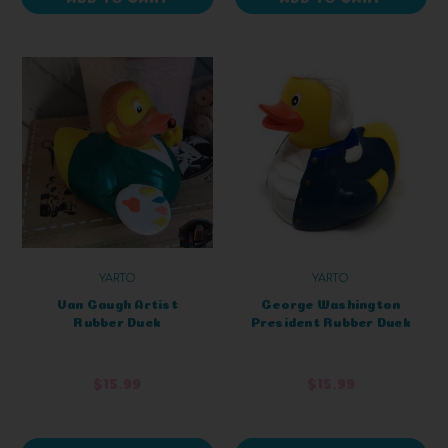
YARTO
YARTO
Van Gaugh Artist
George Washington
Rubber Duck
President Rubber Duck
$15.99
$15.99