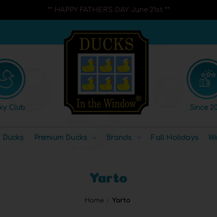
** HAPPY FATHER'S DAY June 21st **
ky Club
Since 20
l Ducks
Premium Ducks
Brands
Fall Holidays
Wi
Yarto
Home
Yarto