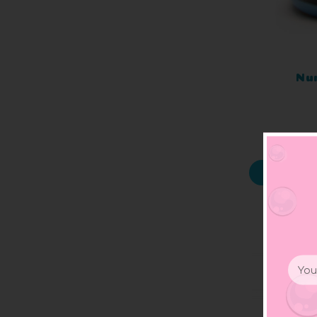
Nu
Email
Addr