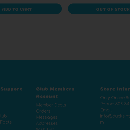
ADD TO CART
OUT OF STOCK
 Support
Club Members
Store Info
Account
Only Online S
Phone:
508-34
Member Deals
Email:
Orders
lub
info@ducksin
Messages
 Facts
m
Addresses
Wish List