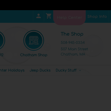
Shop Info
Help Center
The Shop
508-945-0334
507 Main Street
Chatham, MA
12
Chatham Shop
nter Holidays
Jeep Ducks
Ducky Stuff