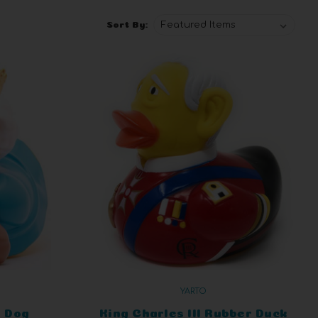
Sort By:
YARTO
 Dog
King Charles III Rubber Duck