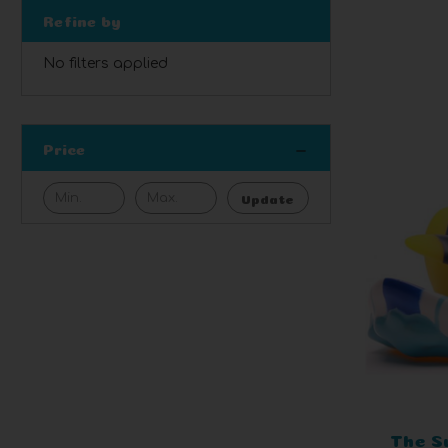
Refine by
No filters applied
Price
Update
The S