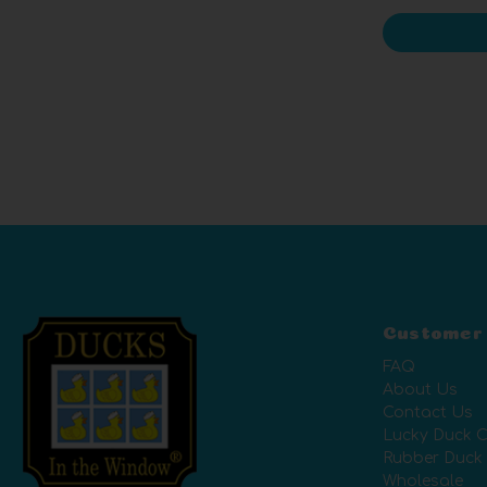
Customer
FAQ
About Us
Contact Us
Lucky Duck C
Rubber Duck
Wholesale