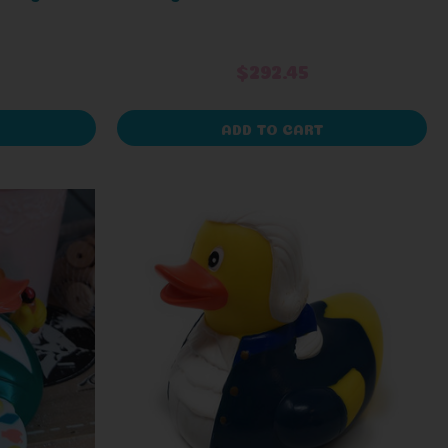
$292.45
ADD TO CART