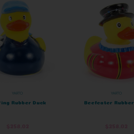
YARTO
YARTO
fing Rubber Duck
Beefeater Rubber
$258.02
$258.02