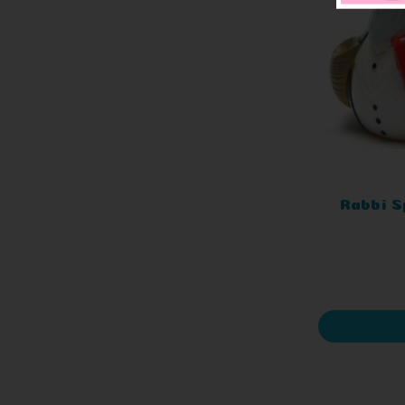
Rabbi S