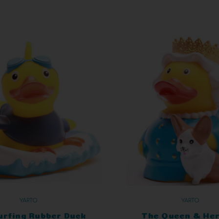
YARTO
YARTO
urfing Rubber Duck
The Queen & Her