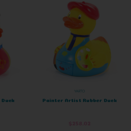
YARTO
 Duck
Painter Artist Rubber Duck
$258.02