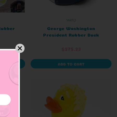
YARTO
Rubber
George Washington
President Rubber Duck
$275.23
ADD TO CART