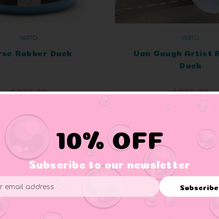
YARTO
YARTO
rse Rubber Duck
Van Gaugh Artist 
Duck
$275.23
$275.23
ADD TO CART
ADD TO CART
10% OFF
Subscribe to our newsletter
Subscribe
ess