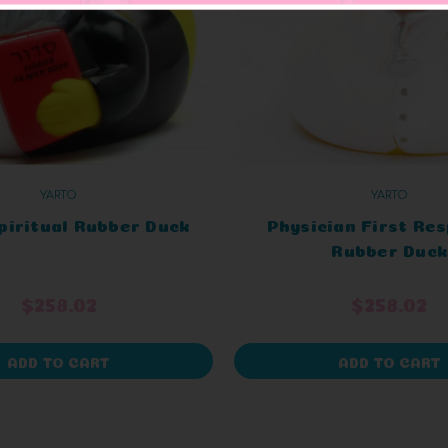
YARTO
YARTO
piritual Rubber Duck
Physician First Re
Rubber Duck
$258.02
$258.02
ADD TO CART
ADD TO CART