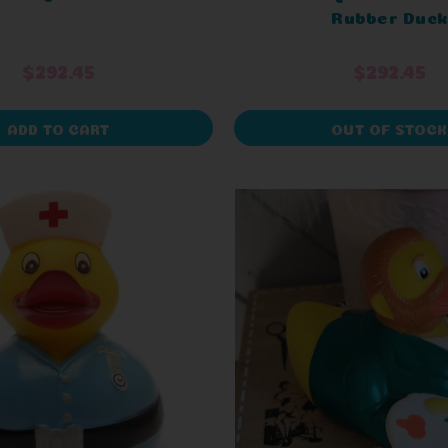
Rubber Duck
$292.45
$292.45
ADD TO CART
OUT OF STOCK