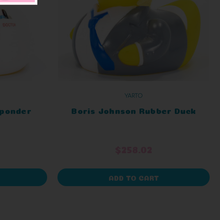
YARTO
sponder
Boris Johnson Rubber Duck
$258.02
ADD TO CART