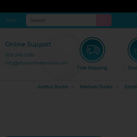
MXN
Search
Online Support
508-348-5286
info@ducksinthewindow.com
Free Shipping
Duc
Jumbo Ducks
Medium Ducks
Smal