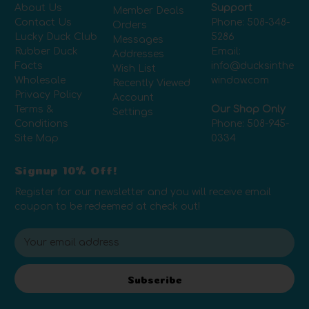
About Us
Support
Member Deals
Contact Us
Phone:
508-348-
Orders
Lucky Duck Club
5286
Messages
Rubber Duck
Email:
Addresses
Facts
info@ducksinthe
Wish List
Wholesale
window.com
Recently Viewed
Privacy Policy
Account
Terms &
Our Shop Only
Settings
Conditions
Phone:
508-945-
Site Map
0334
Signup 10% Off!
Register for our newsletter and you will receive email
coupon to be redeemed at check out!
E
m
a
i
Subscribe
l
A