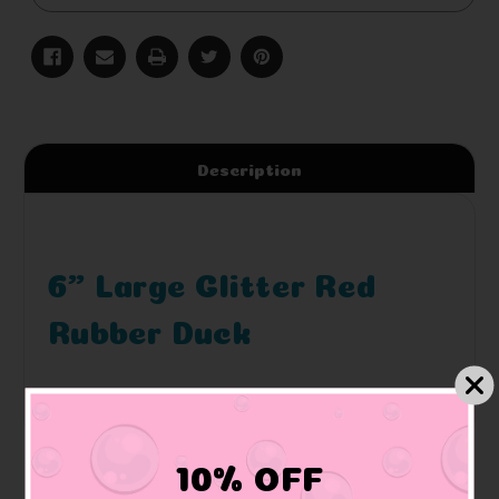
Description
6" Large Glitter Red
Rubber Duck
10% OFF