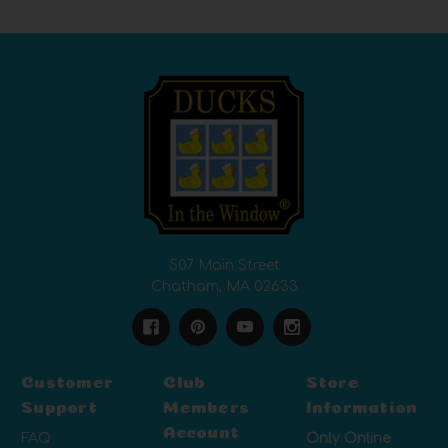
507 Main Street
Chatham, MA 02633
Customer
Club
Store
Support
Members
Information
Account
FAQ
Only Online