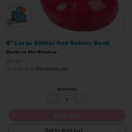
6" Large Glitter Red Rubber Duck
Ducks in the Window
$14.99
(No reviews yet)
Write a Review
Current
Quantity:
Stock:
Decrease
Increase
Quantity
Quantity
of
of
undefined
undefined
Add to Cart
Add to Wish List