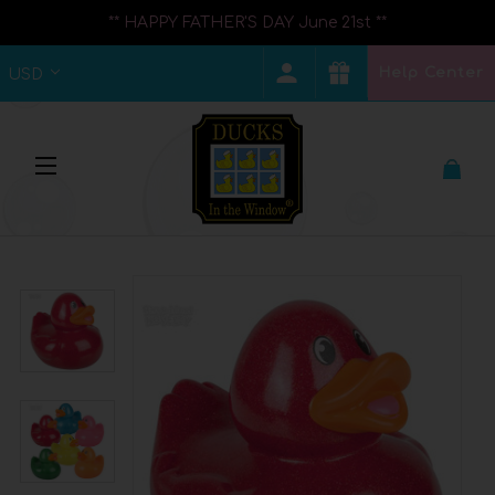
** HAPPY FATHER'S DAY June 21st **
Help Center
USD