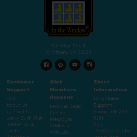
507 Main Street
Chatham, MA 02633
Customer
Club
Store
Support
Members
Information
Account
FAQ
Only Online
About Us
Support
Member Deals
Contact Us
Phone:
508-348-
Orders
Lucky Duck Club
5286
Messages
Rubber Duck
Email:
Addresses
Facts
info@ducksinthe
Wish List