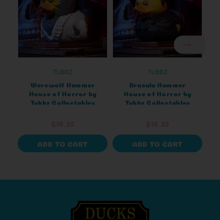
TUBBZ
TUBBZ
Werewolf Hammer
Dracula Hammer
House of Horror by
House of Horror by
Tubbz Collectables
Tubbz Collectables
$16.35
$16.35
ADD TO CART
ADD TO CART