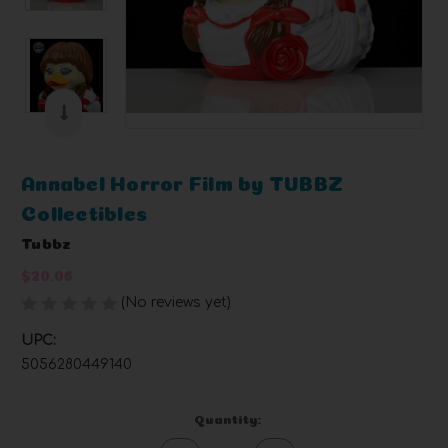
Annabel Horror Film by TUBBZ
Collectibles
Tubbz
$20.06
(No reviews yet)
Write a Review
UPC:
5056280449140
Current
Quantity:
Stock: