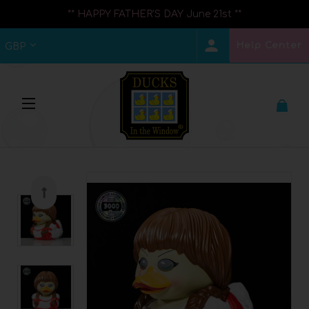
** HAPPY FATHER'S DAY June 21st **
Help Center
GBP