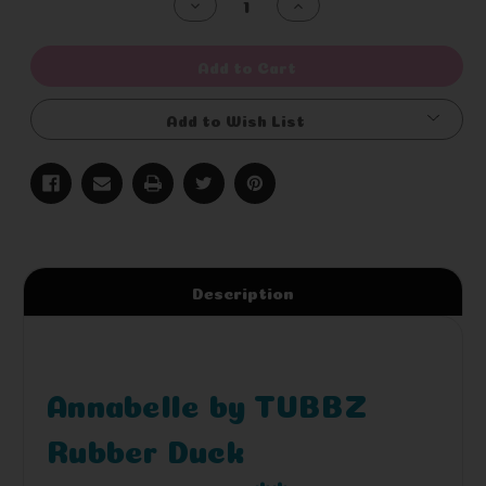
Decrease
Increase
Quantity
Quantity
of
of
undefined
undefined
Add to Cart
Add to Wish List
Description
Annabelle by TUBBZ
Rubber Duck