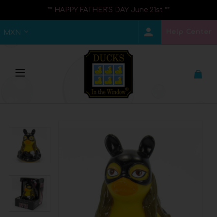
** HAPPY FATHER'S DAY June 21st **
Help Center
MXN