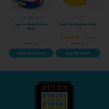
CELEBRIDUCKS
LILALU
Tour de Duck Rubber
Duck You Rubber Duck
Duck
+ 1 reviews
$342.55
$256.87
OUT OF STOCK
ADD TO CART