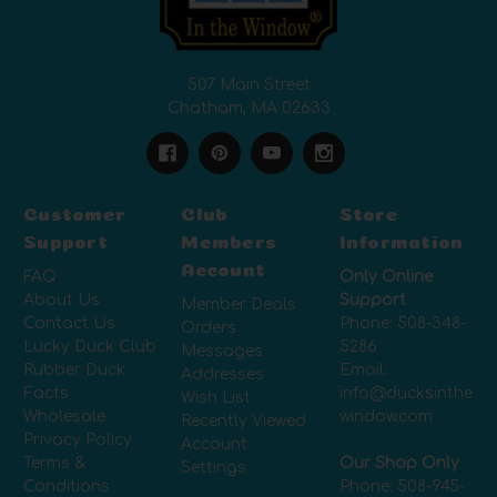
507 Main Street
Chatham, MA 02633
Customer
Club
Store
Support
Members
Information
Account
FAQ
Only Online
About Us
Support
Member Deals
Contact Us
Phone:
508-348-
Orders
Lucky Duck Club
5286
Messages
Rubber Duck
Email:
Addresses
Facts
info@ducksinthe
Wish List
Wholesale
window.com
Recently Viewed
Privacy Policy
Account
Terms &
Our Shop Only
Settings
Conditions
Phone:
508-945-