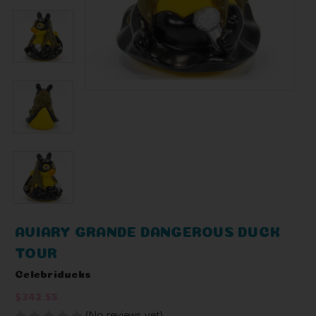
AVIARY GRANDE DANGEROUS DUCK
TOUR
Celebriducks
$342.55
(No reviews yet)