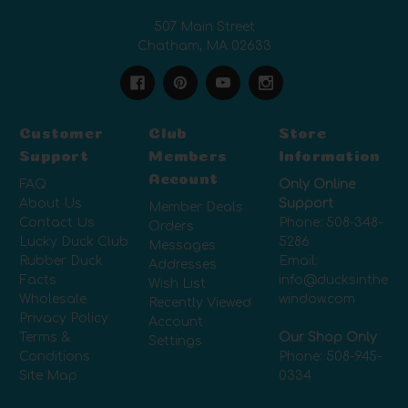
507 Main Street
Chatham, MA 02633
Customer
Club
Store
Support
Members
Information
Account
FAQ
Only Online
About Us
Support
Member Deals
Contact Us
Phone:
508-348-
Orders
Lucky Duck Club
5286
Messages
Rubber Duck
Email:
Addresses
Facts
info@ducksinthe
Wish List
Wholesale
window.com
Recently Viewed
Privacy Policy
Account
Terms &
Our Shop Only
Settings
Conditions
Phone:
508-945-
Site Map
0334