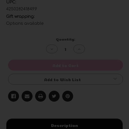
UPC:
4250282418499
Gift wrapping:
Options available
Current
Quantity:
Stock:
Decrease
Increase
Quantity
Quantity
of
of
undefined
undefined
Add to Cart
Add to Wish List
Description