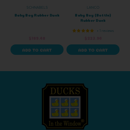
SCHNABELS
LANCO
Baby Boy Rubber Duck
Baby Boy (Bottle)
Rubber Duck
+ 1 reviews
$189.48
$223.96
ADD TO CART
ADD TO CART