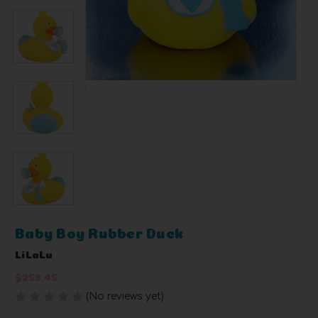
Baby Boy Rubber Duck
LiLaLu
$258.45
(No reviews yet)
Write a Review