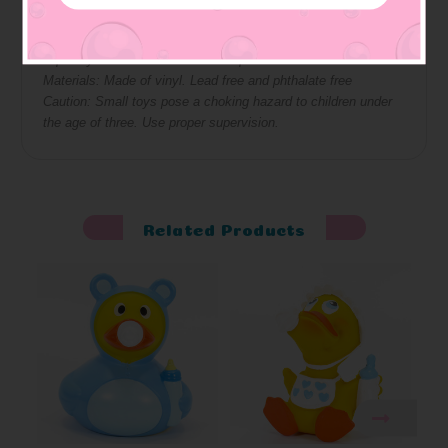
Approximate Size: 3 W x 3.5 H x 3.5 L
Squeaky: bottom has hole so it squeaks
Materials: Made of vinyl. Lead free and phthalate free
Caution: Small toys pose a choking hazard to children under
the age of three. Use proper supervision.
Related Products