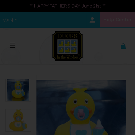
** HAPPY FATHER'S DAY June 21st **
Help Center
MXN