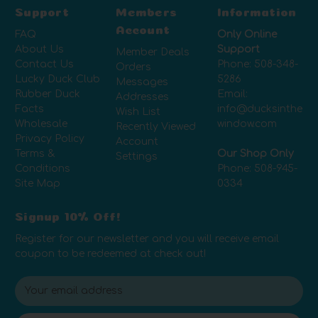
Support
Members
Information
Account
FAQ
Only Online
About Us
Support
Member Deals
Contact Us
Phone:
508-348-
Orders
Lucky Duck Club
5286
Messages
Rubber Duck
Email:
Addresses
Facts
info@ducksinthe
Wish List
Wholesale
window.com
Recently Viewed
Privacy Policy
Account
Terms &
Our Shop Only
Settings
Conditions
Phone:
508-945-
Site Map
0334
Signup 10% Off!
Register for our newsletter and you will receive email
coupon to be redeemed at check out!
E
m
a