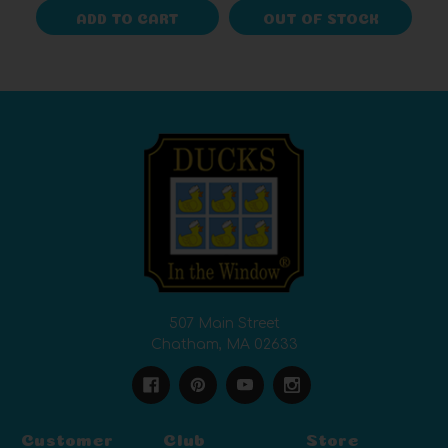
ADD TO CART
OUT OF STOCK
507 Main Street
Chatham, MA 02633
Customer
Club
Store