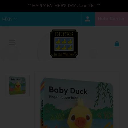
** HAPPY FATHER'S DAY June 21st **
Help Center
MXN