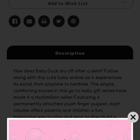
Add to Wish List
Description
How does Baby Duck dry off after a swim? Follow
along with this cute baby animal as it experiences
its world, from playtime to bedtime. The simple,
comforting stories in this go-to baby gift series have
made it a multimillion seller. Featuring a
permanently attached plush finger puppet, each
volume offers parents and children a fun,
interactive way to play and read as they build a
lifelong love of books together.