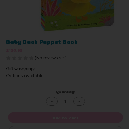
Baby Duck Puppet Book
$136.95
(No reviews yet)
Write a Review
Gift wrapping:
Options available
Current
Quantity:
Stock:
Decrease
Increase
Quantity
Quantity
of
of
undefined
undefined
Add to Cart