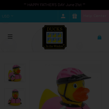
** HAPPY FATHER'S DAY June 21st **
Help Center
USD