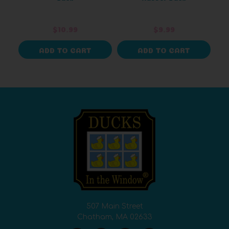
$10.99
$9.99
ADD TO CART
ADD TO CART
507 Main Street
Chatham, MA 02633