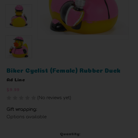
Biker Cyclist (Female) Rubber Duck
Ad Line
$9.99
(No reviews yet)
Write a Review
Gift wrapping:
Options available
Current
Quantity: