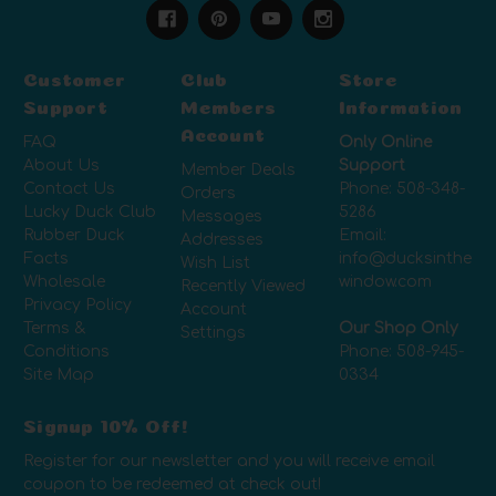
Customer
Club
Store
Support
Members
Information
Account
FAQ
Only Online
About Us
Support
Member Deals
Contact Us
Phone:
508-348-
Orders
Lucky Duck Club
5286
Messages
Rubber Duck
Email:
Addresses
Facts
info@ducksinthe
Wish List
Wholesale
window.com
Recently Viewed
Privacy Policy
Account
Terms &
Our Shop Only
Settings
Conditions
Phone:
508-945-
Site Map
0334
Signup 10% Off!
Register for our newsletter and you will receive email
coupon to be redeemed at check out!