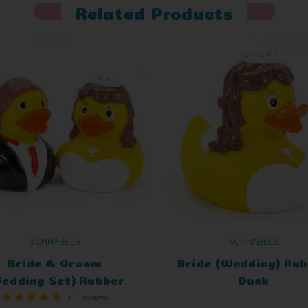
Related Products
SCHNABELS
SCHNABELS
Bride & Groom
Bride (Wedding) Ru
edding Set) Rubber
Duck
+ 1 reviews
Duck