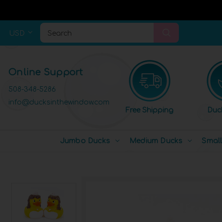
USD
Search
Online Support
508-348-5286
info@ducksinthewindow.com
Free Shipping
Duc
Jumbo Ducks
Medium Ducks
Smal