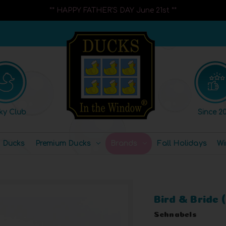
** HAPPY FATHER'S DAY June 21st **
ky Club
Since 20
l Ducks
Premium Ducks
Brands
Fall Holidays
Wi
Bird & Bride
Schnabels