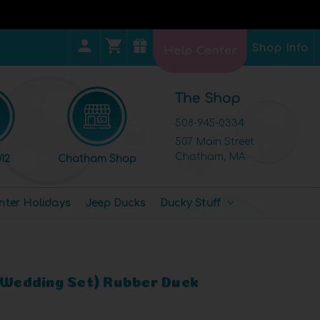
Shop Info
Help Center
The Shop
508-945-0334
507 Main Street
Chatham, MA
12
Chatham Shop
nter Holidays
Jeep Ducks
Ducky Stuff
 (Wedding Set) Rubber Duck