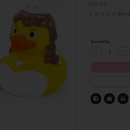
$19.99
(No re
Current
Quantity:
Stock:
Decrease
Inc
Quantity
Qua
of
of
undefined
und