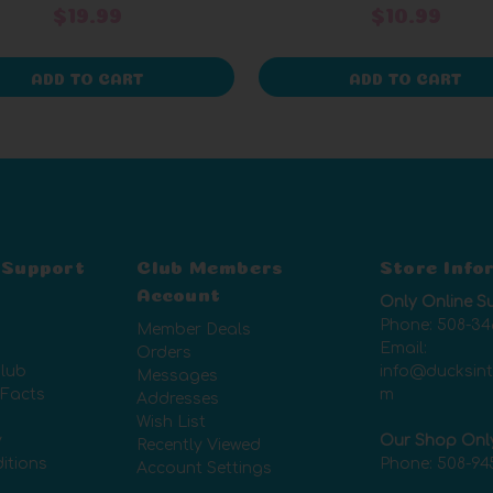
$19.99
$10.99
ADD TO CART
ADD TO CART
 Support
Club Members
Store Info
Account
Only Online S
Phone:
508-34
Member Deals
Email:
Orders
lub
info@ducksin
Messages
 Facts
m
Addresses
Wish List
y
Our Shop Onl
Recently Viewed
itions
Phone:
508-94
Account Settings