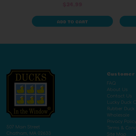
$24.99
ADD TO CART
Customer
FAQ
About Us
Contact Us
Lucky Duck C
Rubber Duck
Wholesale
Privacy Polic
507 Main Street
Terms & Cond
Chatham, MA 02633
Site Map