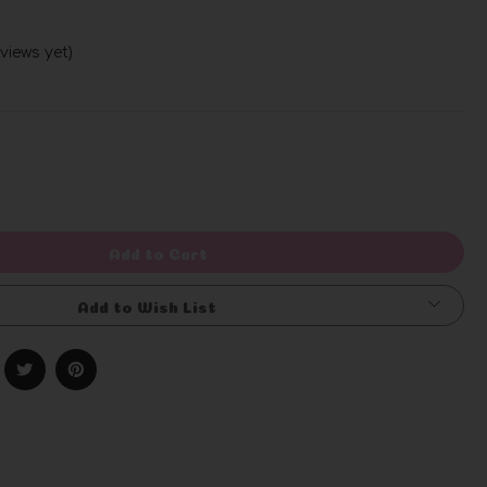
views yet)
Write a Review
rease
ntity
efined
Add to Cart
Add to Wish List