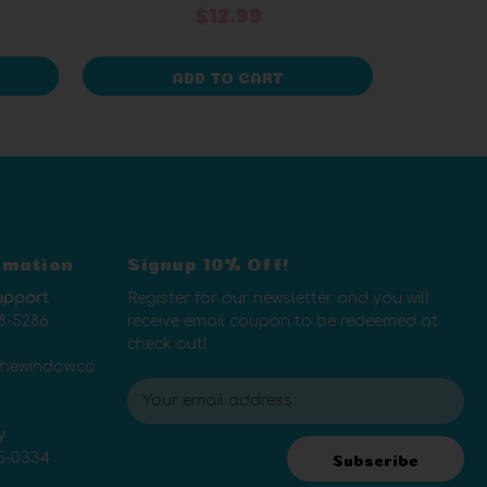
$12.99
ADD TO CART
rmation
Signup 10% Off!
upport
Register for our newsletter and you will
8-5286
receive email coupon to be redeemed at
check out!
thewindow.co
E
m
y
a
5-0334
i
Subscribe
l