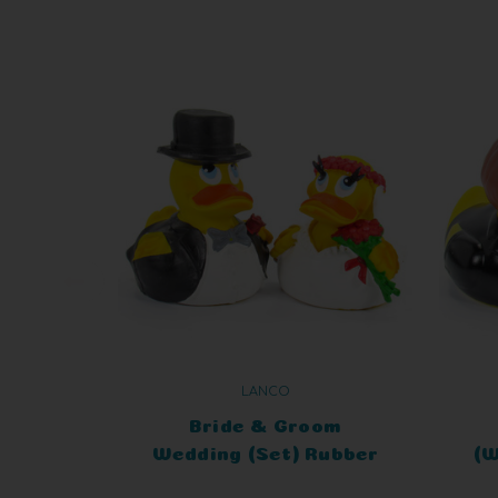
LANCO
Bride & Groom
Wedding (Set) Rubber
(W
Duck