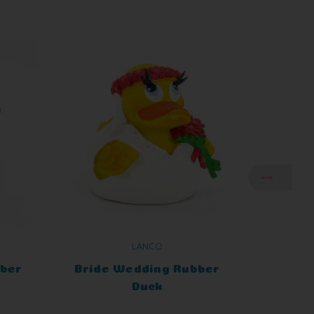
LANCO
bber
Bride Wedding Rubber
Bride
Duck