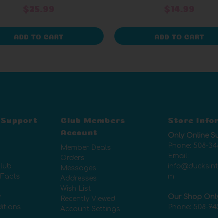
$25.99
$14.99
ADD TO CART
ADD TO CART
 Support
Club Members
Store Info
Account
Only Online S
Phone:
508-34
Member Deals
Email:
Orders
lub
info@ducksin
Messages
 Facts
m
Addresses
Wish List
y
Our Shop Onl
Recently Viewed
itions
Phone:
508-94
Account Settings