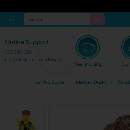
USD
Search
Online Support
508-348-5286
info@ducksinthewindow.com
Free Shipping
Duc
Jumbo Ducks
Medium Ducks
Smal