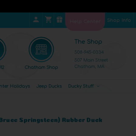
Shop Info
Help Center
The Shop
508-945-0334
507 Main Street
Chatham, MA
12
Chatham Shop
nter Holidays
Jeep Ducks
Ducky Stuff
(Bruce Springsteen) Rubber Duck