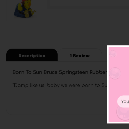
Description
1 Review
Born To Sun Bruce Springsteen Rubber Duck
"Damp like us, baby we were born to Sun"
Email
Addr