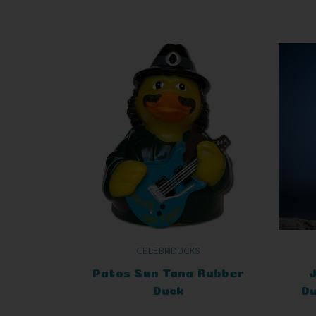
CELEBRIDUCKS
Patos Sun Tana Rubber
Duck
Du