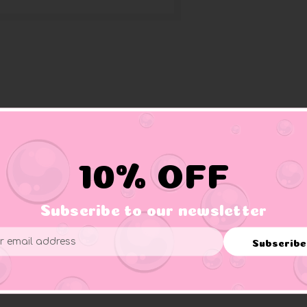
10% OFF
Subscribe to our newsletter
Subscribe
ess