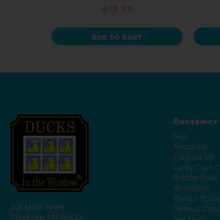
$19.99
ADD TO CART
Customer
FAQ
About Us
Contact Us
Lucky Duck C
Rubber Duck
Wholesale
Privacy Polic
507 Main Street
Terms & Cond
Chatham, MA 02633
Site Map