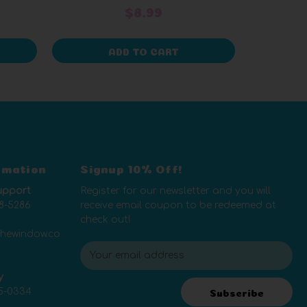
$8.99
ADD TO CART
rmation
Signup 10% Off!
upport
Register for our newsletter and you will
8-5286
receive email coupon to be redeemed at
check out!
thewindow.co
E
m
y
a
5-0334
i
Subscribe
l