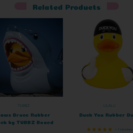
Related Products
TUBBZ
LILALU
Jaws Bruce Rubber
Duck You Rubber D
ck by TUBBZ Boxed
+ 1 reviews
Edition