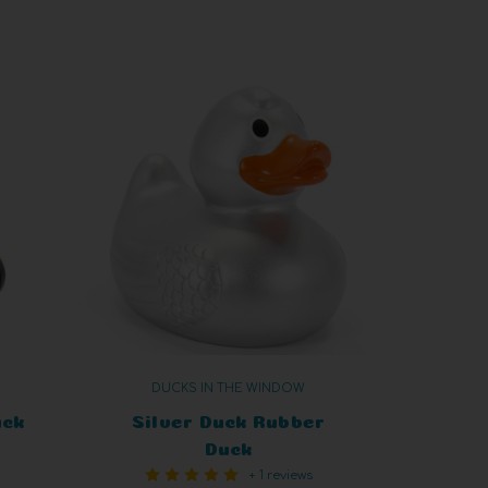
DUCKS IN THE WINDOW
uck
Silver Duck Rubber
Duck
+ 1 reviews