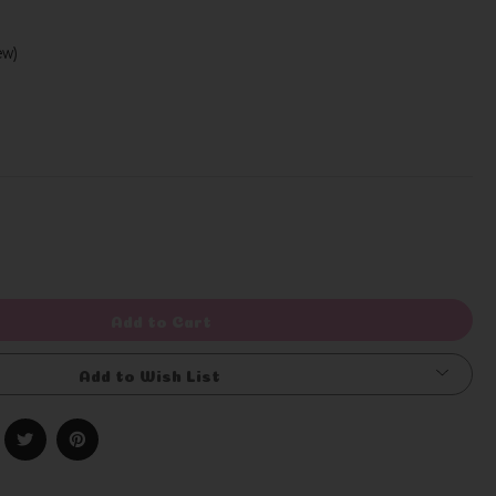
iew)
Write a Review
rease
ntity
efined
Add to Cart
Add to Wish List