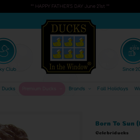
** HAPPY FATHER'S DAY June 21st **
ky Club
Since 20
l Ducks
Premium Ducks
Brands
Fall Holidays
Wi
Born To Sun 
Celebriducks