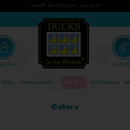
** HAPPY FATHER'S DAY June 21st **
ky Club
Since 20
l Ducks
Premium Ducks
Brands
Fall Holidays
Wi
Colors