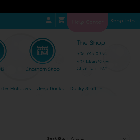
Shop Info
Help Center
The Shop
508-945-0334
507 Main Street
Chatham, MA
12
Chatham Shop
nter Holidays
Jeep Ducks
Ducky Stuff
Sort By: