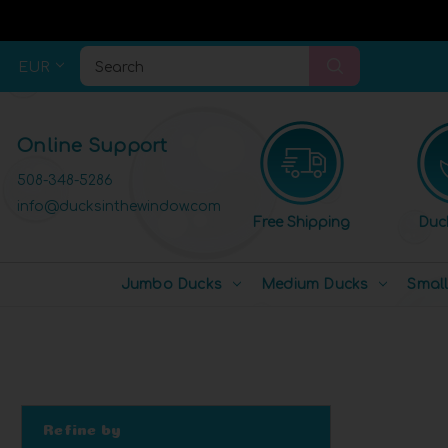
EUR
Search
Online Support
508-348-5286
info@ducksinthewindow.com
Free Shipping
Duc
Jumbo Ducks
Medium Ducks
Smal
Refine by