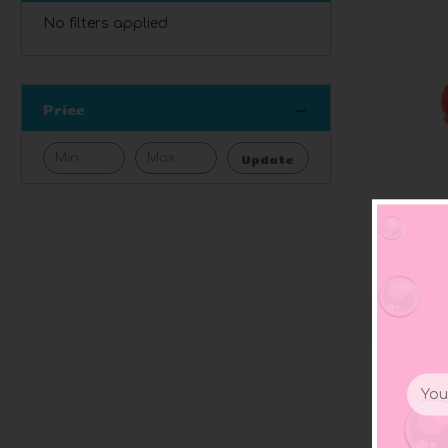
No filters applied
Price
Update
Email
Polka
Addr