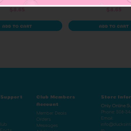
+ 1 rev
$8.65
$8.65
ADD TO CART
ADD TO CART
 Support
Club Members
Store Info
Account
Only Online S
Phone:
508-34
Member Deals
Email:
Orders
lub
info@ducksin
Messages
 Facts
m