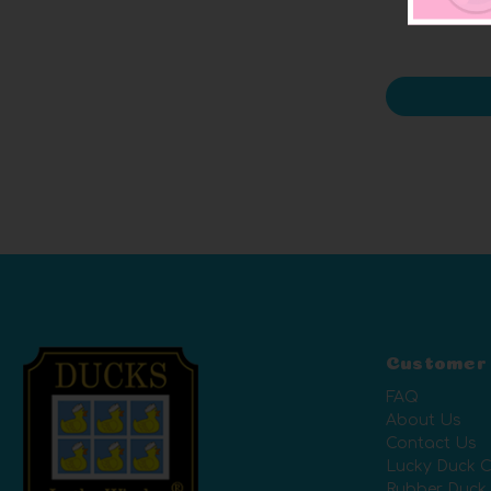
Customer
FAQ
About Us
Contact Us
Lucky Duck C
Rubber Duck