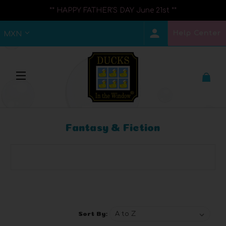
** HAPPY FATHER'S DAY June 21st **
Help Center
MXN
Fantasy & Fiction
Browse by Brand, Price & more
Show Filters
Sort By: