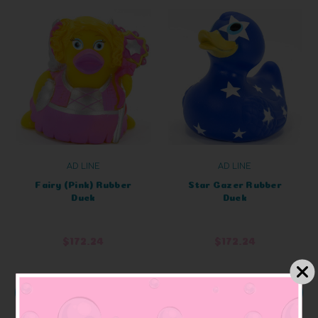
AD LINE
AD LINE
Fairy (Pink) Rubber
Star Gazer Rubber
Duck
Duck
$172.24
$172.24
ADD TO CART
ADD TO CART