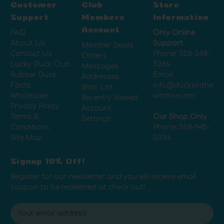
Customer
Club
Store
Support
Members
Information
Account
FAQ
Only Online
About Us
Support
Member Deals
Contact Us
Phone:
508-348-
Orders
Lucky Duck Club
5286
Messages
Rubber Duck
Email:
Addresses
Facts
info@ducksinthe
Wish List
Wholesale
window.com
Recently Viewed
Privacy Policy
Account
Terms &
Our Shop Only
Settings
Conditions
Phone:
508-945-
Site Map
0334
Signup 10% Off!
Register for our newsletter and you will receive email
coupon to be redeemed at check out!
E
m