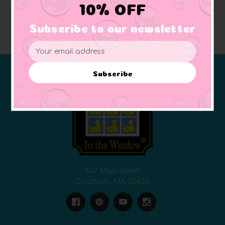
10% OFF
Subscribe to our newsletter
Email
Address
Subscribe
507 Main Street
Chatham, MA 02633