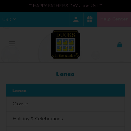
** HAPPY FATHER'S DAY June 21st **
Help Center
USD
Lanco
Lanco
Classic
Holiday & Celebrations