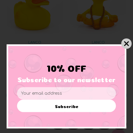
LANCO
LANCO
Yellow Classic Rubber
Yoga Meditation Rubber
Duck
Duck
10% OFF
$11.99
$12.99
Subscribe to our newsletter
Email
ADD TO CART
ADD TO CART
Address
Subscribe
PREVIOUS
1
2
3
4
5