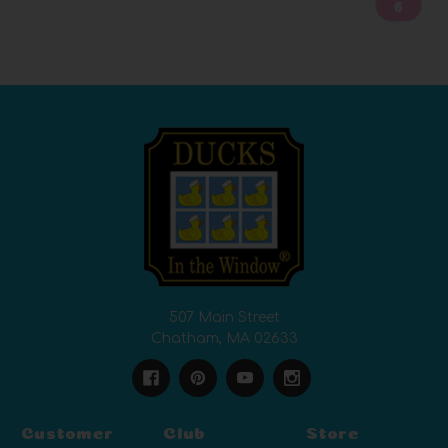
6
507 Main Street
Chatham, MA 02633
Customer
Club
Store