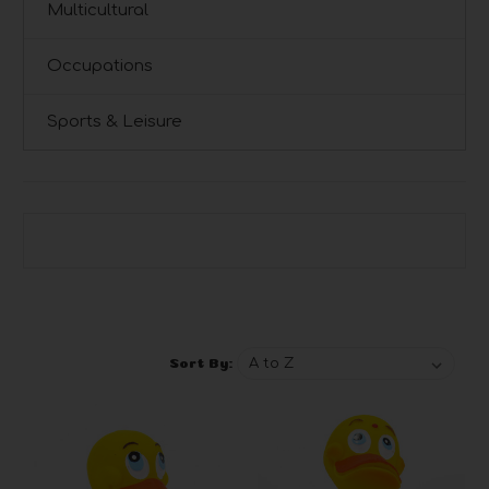
Multicultural
Occupations
Sports & Leisure
Browse by Brand, Price & more
Show Filters
Sort By: