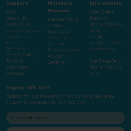
Support
Members
Information
Account
FAQ
Only Online
About Us
Support
Member Deals
Contact Us
Phone:
508-348-
Orders
Lucky Duck Club
5286
Messages
Rubber Duck
Email:
Addresses
Facts
info@ducksinthe
Wish List
Wholesale
window.com
Recently Viewed
Privacy Policy
Account
Terms &
Our Shop Only
Settings
Conditions
Phone:
508-945-
Site Map
0334
Signup 10% Off!
Register for our newsletter and you will receive email
coupon to be redeemed at check out!
E
m
a