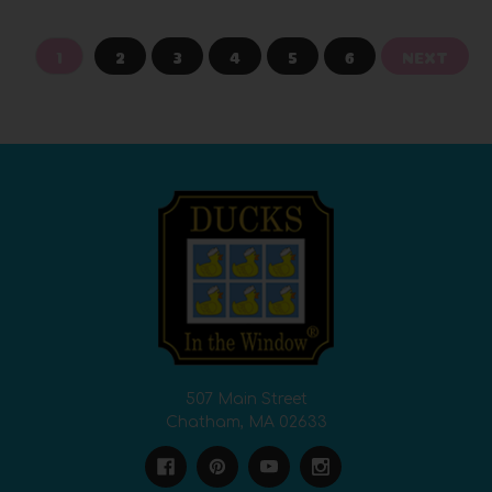
1
2
3
4
5
6
NEXT
507 Main Street
Chatham, MA 02633