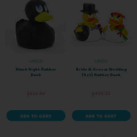
LANCO
LANCO
Black Night Rubber
Bride & Groom Wedding
Duck
(Set) Rubber Duck
$222.60
$428.23
ADD TO CART
ADD TO CART