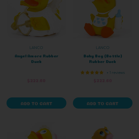
LANCO
LANCO
Angel Amore Rubber
Baby Boy (Bottle)
Duck
Rubber Duck
+ 1 reviews
$222.60
$222.60
ADD TO CART
ADD TO CART