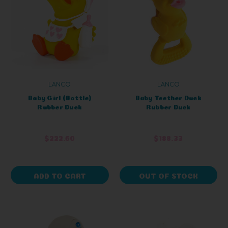
LANCO
LANCO
Baby Girl (Bottle)
Baby Teether Duck
Rubber Duck
Rubber Duck
$222.60
$188.33
ADD TO CART
OUT OF STOCK