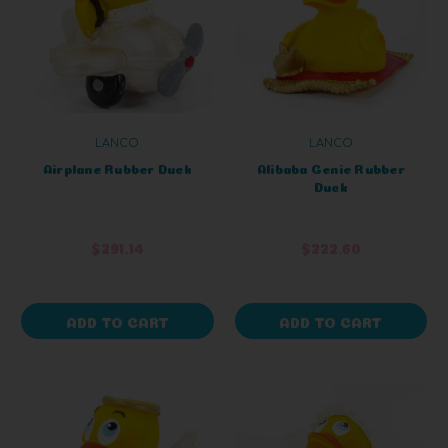
LANCO
LANCO
Airplane Rubber Duck
Alibaba Genie Rubber
Duck
$291.14
$222.60
ADD TO CART
ADD TO CART