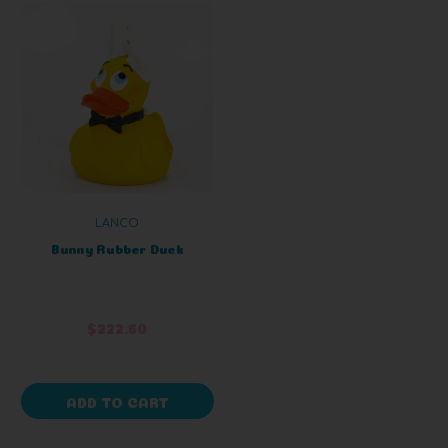
LANCO
Bunny Rubber Duck
$222.60
ADD TO CART