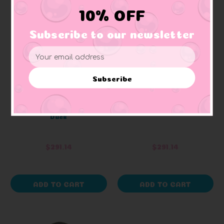
10% OFF
Subscribe to our newsletter
Email
Address
Subscribe
LANCO
LANCO
Bicycle Crash Rubber
Birthday Rubber Duck
Duck
$291.14
$291.14
ADD TO CART
ADD TO CART