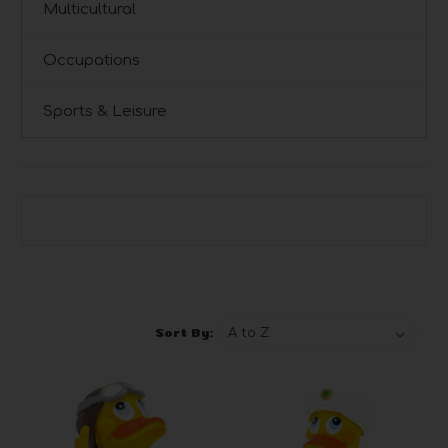
Multicultural
Occupations
Sports & Leisure
Browse by Brand, Price & more
Show Filters
Sort By: