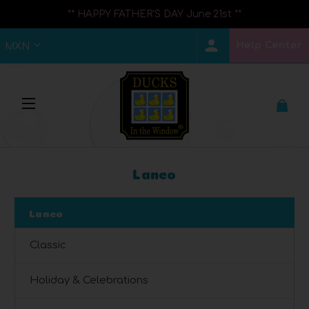
** HAPPY FATHER'S DAY June 21st **
Help Center
MXN
Lanco
Lanco
Classic
Holiday & Celebrations