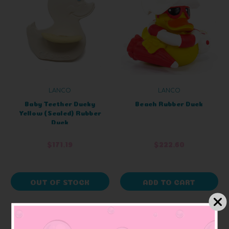
LANCO
LANCO
Baby Teether Ducky
Beach Rubber Duck
Yellow (Sealed) Rubber
Duck
$171.19
$222.60
OUT OF STOCK
ADD TO CART