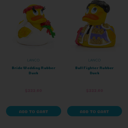
LANCO
LANCO
Bride Wedding Rubber
Bull Fighter Rubber
Duck
Duck
$222.60
$222.60
ADD TO CART
ADD TO CART