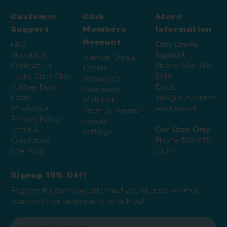
Customer
Club
Store
Support
Members
Information
Account
FAQ
Only Online
About Us
Support
Member Deals
Contact Us
Phone:
508-348-
Orders
Lucky Duck Club
5286
Messages
Rubber Duck
Email:
Addresses
Facts
info@ducksinthe
Wish List
Wholesale
window.com
Recently Viewed
Privacy Policy
Account
Terms &
Our Shop Only
Settings
Conditions
Phone:
508-945-
Site Map
0334
Signup 10% Off!
Register for our newsletter and you will receive email
coupon to be redeemed at check out!
E