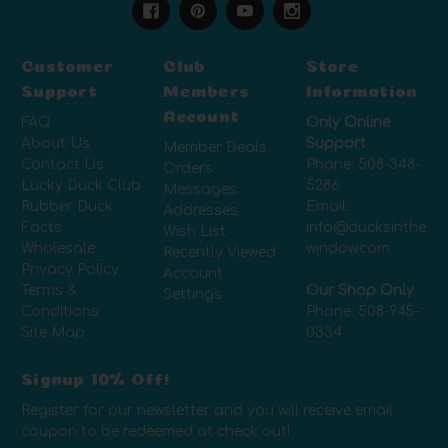
Customer
Club
Store
Support
Members
Information
Account
FAQ
Only Online
About Us
Support
Member Deals
Contact Us
Phone:
508-348-
Orders
Lucky Duck Club
5286
Messages
Rubber Duck
Email:
Addresses
Facts
info@ducksinthe
Wish List
Wholesale
window.com
Recently Viewed
Privacy Policy
Account
Terms &
Our Shop Only
Settings
Conditions
Phone:
508-945-
Site Map
0334
Signup 10% Off!
Register for our newsletter and you will receive email
coupon to be redeemed at check out!