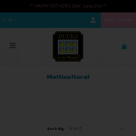
** HAPPY FATHER'S DAY June 21st **
Help Center
EUR
Multicultural
Browse by Brand, Price & more
Show Filters
Sort By: