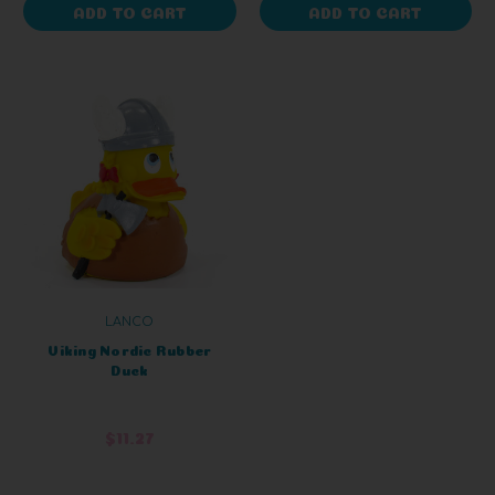
ADD TO CART
ADD TO CART
LANCO
Viking Nordic Rubber
Duck
$11.27