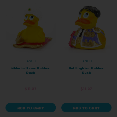
LANCO
LANCO
Alibaba Genie Rubber
Bull Fighter Rubber
Duck
Duck
$11.27
$11.27
ADD TO CART
ADD TO CART