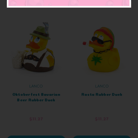
LANCO
LANCO
Oktoberfest Bavarian
Rasta Rubber Duck
Beer Rubber Duck
$11.27
$11.27