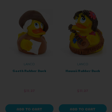
LANCO
LANCO
Goeth Rubber Duck
Hawaii Rubber Duck
$11.27
$11.27
ADD TO CART
ADD TO CART