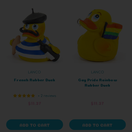
LANCO
LANCO
French Rubber Duck
Gay Pride Rainbow
Rubber Duck
+ 2 reviews
$11.27
$11.27
ADD TO CART
ADD TO CART