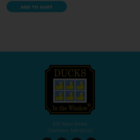
ADD TO CART
507 Main Street
Chatham, MA 02633