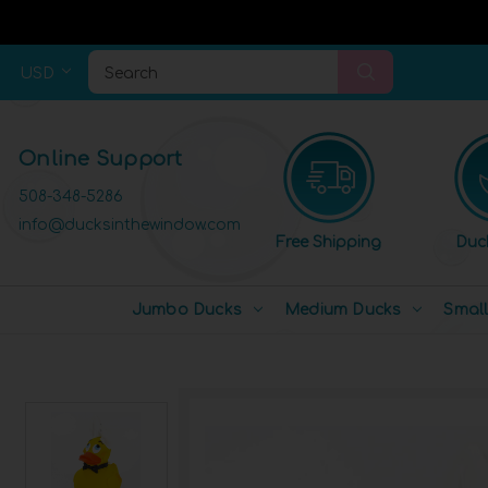
USD
Search
Online Support
508-348-5286
info@ducksinthewindow.com
Free Shipping
Duc
Jumbo Ducks
Medium Ducks
Smal