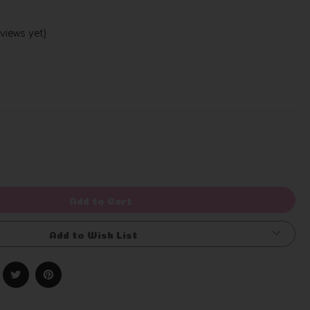
views yet)
Write a Review
rease
ntity
efined
Add to Cart
Add to Wish List