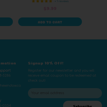
+ 1 reviews
$9.99
ADD TO CART
rmation
Signup 10% Off!
upport
Register for our newsletter and you will
8-5286
receive email coupon to be redeemed at
check out!
thewindow.co
E
m
y
a
5-0334
i
Subscribe