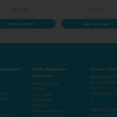
$14.99
$9.99
ADD TO CART
ADD TO CART
 Support
Club Members
Store Info
Account
Only Online S
Phone:
508-34
Member Deals
Email:
Orders
lub
info@ducksin
Messages
 Facts
m
Addresses
Wish List
y
Our Shop Onl
Recently Viewed
itions
Phone:
508-94
Account Settings