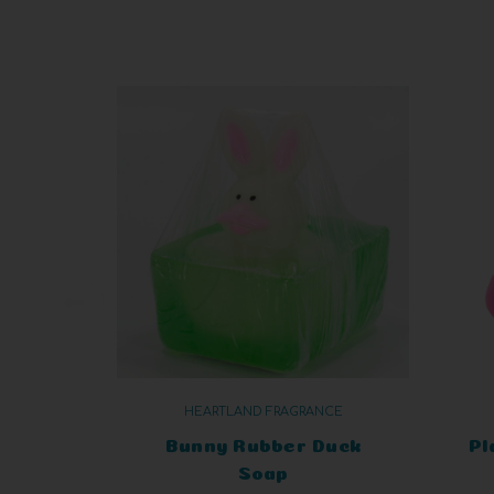
HEARTLAND FRAGRANCE
Bunny Rubber Duck
Pl
Soap