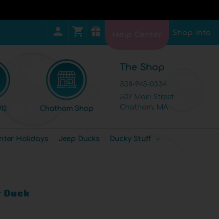
Shop Info
Help Center
The Shop
508-945-0334
507 Main Street
Chatham, MA
12
Chatham Shop
nter Holidays
Jeep Ducks
Ducky Stuff
 Duck