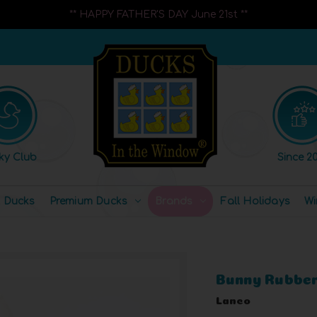
** HAPPY FATHER'S DAY June 21st **
ky Club
Since 20
l Ducks
Premium Ducks
Brands
Fall Holidays
Wi
Bunny Rubber
Lanco