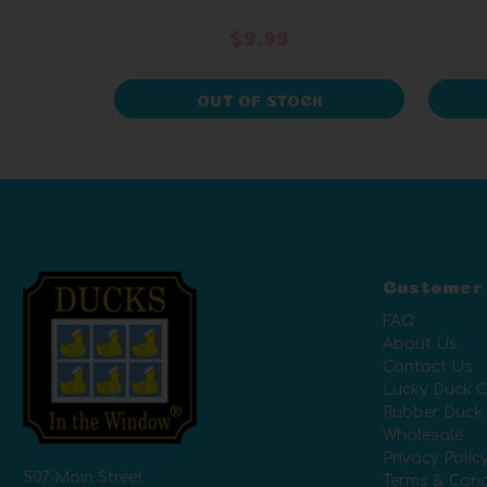
$9.99
OUT OF STOCK
Customer
FAQ
About Us
Contact Us
Lucky Duck C
Rubber Duck
Wholesale
Privacy Polic
507 Main Street
Terms & Cond