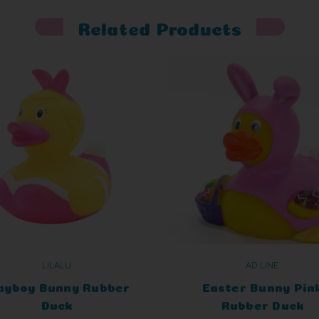
Related Products
LILALU
AD LINE
ayboy Bunny Rubber
Easter Bunny Pin
Duck
Rubber Duck