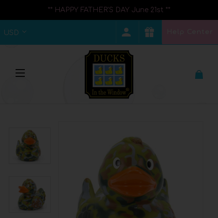
** HAPPY FATHER'S DAY June 21st **
Help Center
USD