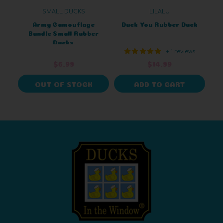
SMALL DUCKS
LILALU
Army Camouflage
Duck You Rubber Duck
Bundle Small Rubber
Ducks
+ 1 reviews
$6.99
$14.99
OUT OF STOCK
ADD TO CART