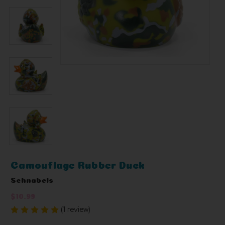
Camouflage Rubber Duck
Schnabels
$10.99
(1 review)
Write a Review