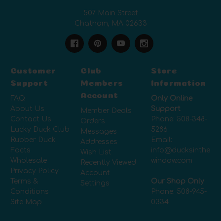
507 Main Street
Chatham, MA 02633
Customer
Club
Store
Support
Members
Information
Account
FAQ
Only Online
About Us
Support
Member Deals
Contact Us
Phone:
508-348-
Orders
Lucky Duck Club
5286
Messages
Rubber Duck
Email:
Addresses
Facts
info@ducksinthe
Wish List
Wholesale
window.com
Recently Viewed
Privacy Policy
Account
Terms &
Our Shop Only
Settings
Conditions
Phone:
508-945-
Site Map
0334