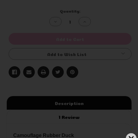
Current
Quantity:
Stock:
Decrease
Increase
Quantity
Quantity
of
of
undefined
undefined
Add to Cart
Add to Wish List
Description
1 Review
Camouflage Rubber Duck