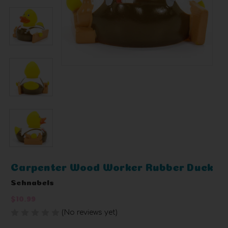
Carpenter Wood Worker Rubber Duck
Schnabels
$10.99
(No reviews yet)
Write a Review