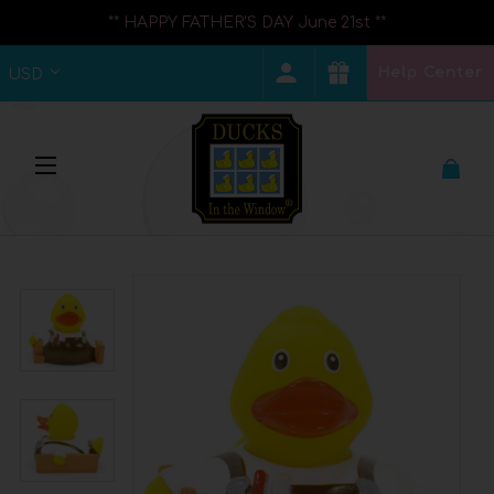
** HAPPY FATHER'S DAY June 21st **
Help Center
USD