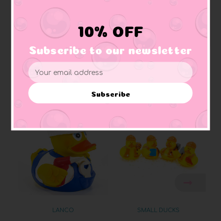
Squeaker:
makes squeaking sound
Materials:
Made of vinyl. Lead free and phthalate free
Caution:
Small toys pose a choking hazard to children under the age of three.
10% OFF
Use proper supervision.
Subscribe to our newsletter
Email
Address
Related Products
Subscribe
LANCO
SMALL DUCKS