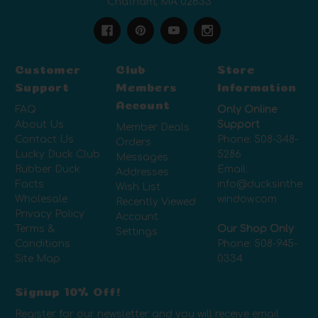
Chatham, MA 02633
Customer
Club
Store
Support
Members
Information
Account
FAQ
Only Online
About Us
Support
Member Deals
Contact Us
Phone:
508-348-
Orders
Lucky Duck Club
5286
Messages
Rubber Duck
Email:
Addresses
Facts
info@ducksinthe
Wish List
Wholesale
window.com
Recently Viewed
Privacy Policy
Account
Terms &
Our Shop Only
Settings
Conditions
Phone:
508-945-
Site Map
0334
Signup 10% Off!
Register for our newsletter and you will receive email