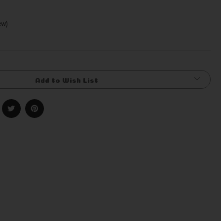
iew)
Write a Review
Add to Wish List