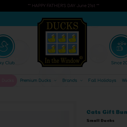
** HAPPY FATHER'S DAY June 21st **
ky Club
Since 20
l Ducks
Premium Ducks
Brands
Fall Holidays
Wi
Cats Gift Bu
Small Ducks