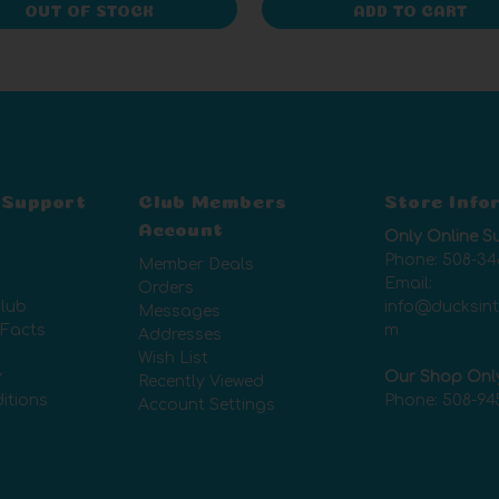
OUT OF STOCK
ADD TO CART
 Support
Club Members
Store Info
Account
Only Online S
Phone:
508-34
Member Deals
Email:
Orders
lub
info@ducksin
Messages
 Facts
m
Addresses
Wish List
y
Our Shop Onl
Recently Viewed
itions
Phone:
508-94
Account Settings