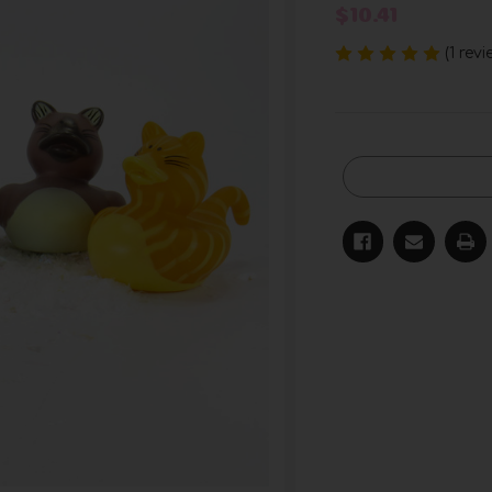
$10.41
(1 rev
Current
Stock: