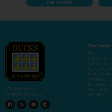
ADD TO CART
Customer
FAQ
About Us
Contact Us
Lucky Duck C
Rubber Duck
Wholesale
Privacy Polic
507 Main Street
Terms & Cond
Chatham, MA 02633
Site Map