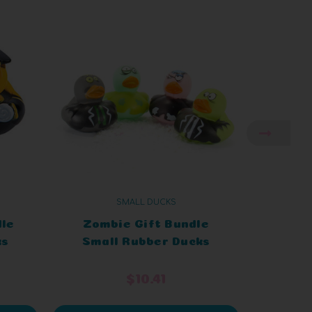
SMALL DUCKS
dle
Zombie Gift Bundle
Art
ks
Small Rubber Ducks
Smal
$10.41