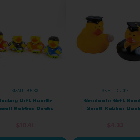
SMALL DUCKS
SMALL DUCKS
Hockey Gift Bundle
Graduate Gift Bun
mall Rubber Ducks
Small Rubber Duc
$10.41
$4.33