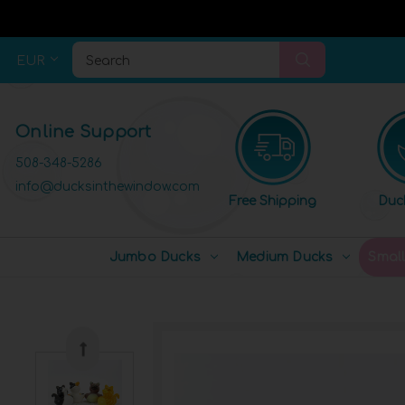
EUR
Search
Online Support
508-348-5286
info@ducksinthewindow.com
Free Shipping
Duc
Jumbo Ducks
Medium Ducks
Smal