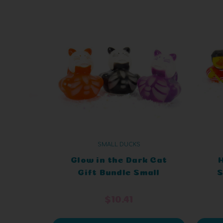
SMALL DUCKS
Glow in the Dark Cat
Gift Bundle Small
S
Rubber Ducks
$10.41