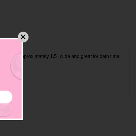
ll ducks approximately 1.5" wide and great for bath time,