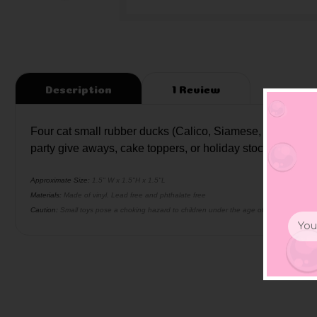
Description
1 Review
Four cat small rubber ducks (Calico, Siamese, Tabby, and 
party give aways, cake toppers, or holiday stocking stuffer
Approximate Size:
1.5" W x 1.5"H x 1.5"L
Materials:
Made of vinyl. Lead free and phthalate free
Caution:
Small toys pose a choking hazard to children under the age of three. Use prop
Email
Addr