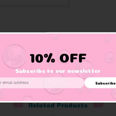
Black & White) come in a gift bag filled confetti. These are sma
s.
10% OFF
Subscribe to our newsletter
er supervision.
Subscribe
ess
Related Products