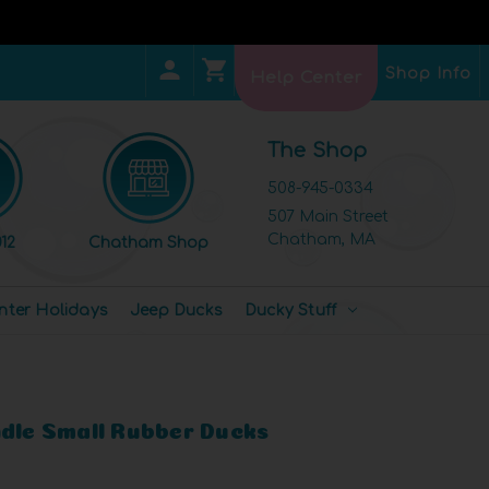
Shop Info
Help Center
The Shop
508-945-0334
507 Main Street
Chatham, MA
12
Chatham Shop
nter Holidays
Jeep Ducks
Ducky Stuff
ndle Small Rubber Ducks