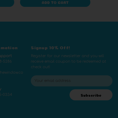
ADD TO CART
rmation
Signup 10% Off!
upport
Register for our newsletter and you will
8-5286
receive email coupon to be redeemed at
check out!
thewindow.co
E
m
y
a
5-0334
i
Subscribe
l
A
d
d