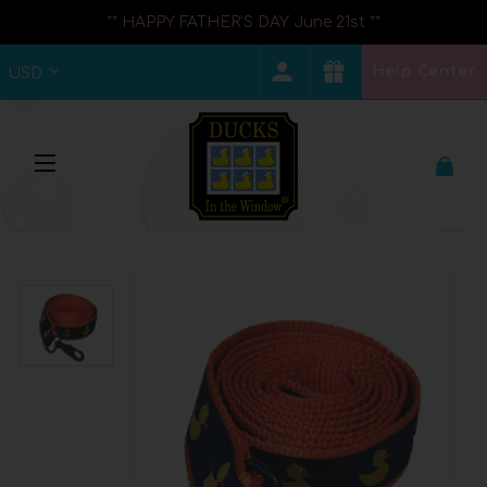
** HAPPY FATHER'S DAY June 21st **
Help Center
USD