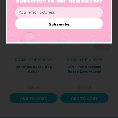
Email
Address
Subscribe
DUCKS IN THE WINDOW
DUCKS IN THE WINDOW
Chatham Ducks Dog
3/4" Pet Chatham
Collar
Ducks Leash/Lead
$24.99
$24.00
ADD TO CART
ADD TO CART