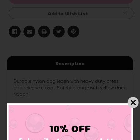
Add to Wish List
Description
Durable nylon dog leash with heavy duty press
and release clasp. Safety orange with yellow duck
ribbon.
10% OFF
Related Products
Subscribe to our newsletter