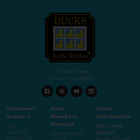
507 Main Street
Chatham, MA 02633
Customer
Club
Store
Support
Members
Information
Account
FAQ
Only Online
About Us
Support
Member Deals
Contact Us
Phone:
508-348-