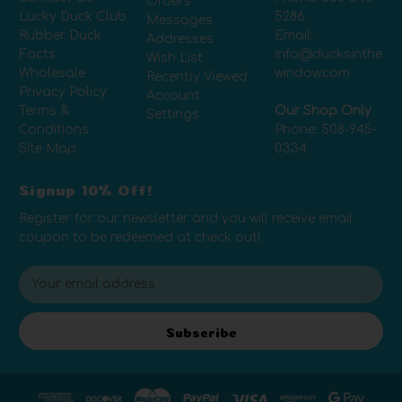
Orders
Lucky Duck Club
5286
Messages
Rubber Duck
Email:
Addresses
Facts
info@ducksinthe
Wish List
Wholesale
window.com
Recently Viewed
Privacy Policy
Account
Terms &
Our Shop Only
Settings
Conditions
Phone:
508-945-
Site Map
0334
Signup 10% Off!
Register for our newsletter and you will receive email
coupon to be redeemed at check out!
E
m
a
i
Subscribe
l
A
d