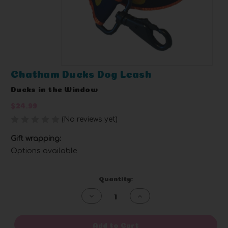
Chatham Ducks Dog Leash
Ducks in the Window
$24.99
(No reviews yet)
Write a Review
Gift wrapping:
Options available
Current
Quantity:
Stock:
Decrease
Increase
Quantity
Quantity
of
of
undefined
undefined
Add to Cart