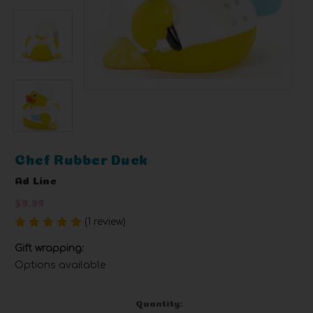
Chef Rubber Duck
Ad Line
$9.99
(1 review)
Write a Review
Gift wrapping:
Options available
Current
Quantity: