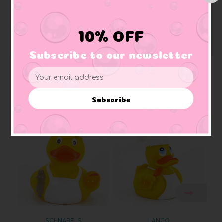
Approximate Size:
3 3/8" W x 3 1/4"H x 3 1/8"L
Weighted:
has an embedded weight on bottom to ensure ducky floats upright
Materials:
Made of vinyl. Lead free and phthalate free
10% OFF
Caution:
Small toys pose a choking hazard to children under the age of three.
Use proper supervision.
Subscribe to our newsletter
Email
Address
Related Products
Subscribe
SCHNABELS
LANCO