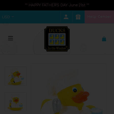
** HAPPY FATHER'S DAY June 21st **
Help Center
USD