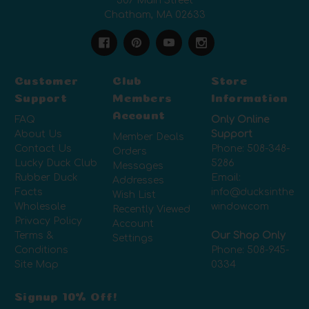
507 Main Street
Chatham, MA 02633
Customer
Club
Store
Support
Members
Information
Account
FAQ
Only Online
About Us
Support
Member Deals
Contact Us
Phone:
508-348-
Orders
Lucky Duck Club
5286
Messages
Rubber Duck
Email:
Addresses
Facts
info@ducksinthe
Wish List
Wholesale
window.com
Recently Viewed
Privacy Policy
Account
Terms &
Our Shop Only
Settings
Conditions
Phone:
508-945-
Site Map
0334
Signup 10% Off!