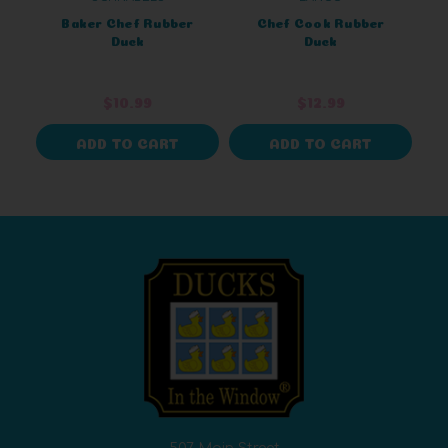
Baker Chef Rubber
Chef Cook Rubber
Duck
Duck
$10.99
$12.99
ADD TO CART
ADD TO CART