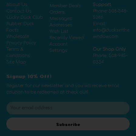
About Us
Support
Member Deals
Contact Us
Phone:
508-348-
Orders
Lucky Duck Club
5286
Messages
Rubber Duck
Email:
Addresses
Facts
info@ducksinthe
Wish List
Wholesale
window.com
Recently Viewed
Privacy Policy
Account
Terms &
Our Shop Only
Settings
Conditions
Phone:
508-945-
Site Map
0334
Signup 10% Off!
Register for our newsletter and you will receive email
coupon to be redeemed at check out!
E
m
a
i
Subscribe
l