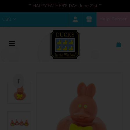
** HAPPY FATHER'S DAY June 21st **
Help Center
USD