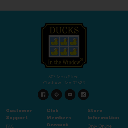
507 Main Street
Chatham, MA 02633
Customer
Club
Store
Support
Members
Information
Account
FAQ
Only Online