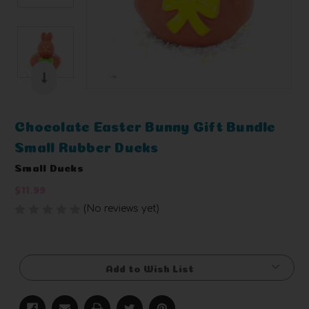
Chocolate Easter Bunny Gift Bundle
Small Rubber Ducks
Small Ducks
$11.99
(No reviews yet)
Write a Review
Current
Stock:
Add to Wish List