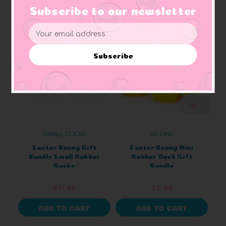
Subscribe to our newsletter
Related Products
Email
Address
Subscribe
SMALL DUCKS
AD LINE
Easter Bunny Gift
Easter Bunny Mini
Bundle Small Rubber
Rubber Duck Gift
Ducks
Bundle
$11.99
$9.99
ADD TO CART
ADD TO CART