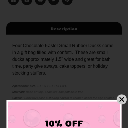
Description
Four Chocolate Easter Small Rubber Ducks come
in a gift bag filled with confetti. These are small
ducks approximately 1.5" wide and great for bath
time, party give aways, cake toppers, or holiday
stocking stuffers.
Approximate Size:
1.5" W x 1.5"H x 1.5"L
Materials:
Made of vinyl. Lead free and phthalate free
Caution:
Small toys pose a choking hazard to children under the age of three.
Use proper supervision.
10% OFF