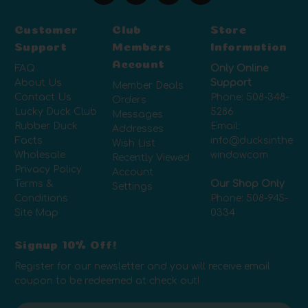
Customer
Club
Store
Support
Members
Information
Account
FAQ
Only Online
About Us
Support
Member Deals
Contact Us
Phone:
508-348-
Orders
Lucky Duck Club
5286
Messages
Rubber Duck
Email:
Addresses
Facts
info@ducksinthe
Wish List
Wholesale
window.com
Recently Viewed
Privacy Policy
Account
Terms &
Our Shop Only
Settings
Conditions
Phone:
508-945-
Site Map
0334
Signup 10% Off!
Register for our newsletter and you will receive email
coupon to be redeemed at check out!