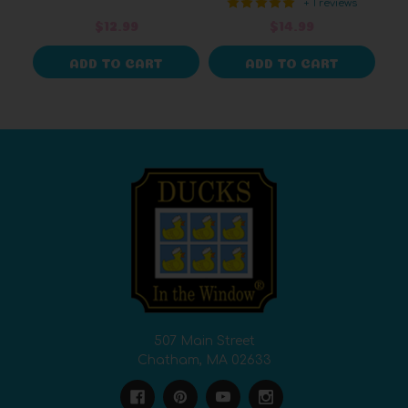
+ 1 reviews
$12.99
$14.99
ADD TO CART
ADD TO CART
507 Main Street
Chatham, MA 02633