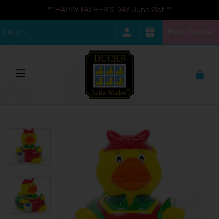
** HAPPY FATHER'S DAY June 21st **
Help Center
USD