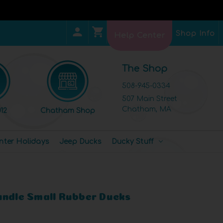
Shop Info
Help Center
The Shop
508-945-0334
507 Main Street
Chatham, MA
12
Chatham Shop
nter Holidays
Jeep Ducks
Ducky Stuff
undle Small Rubber Ducks