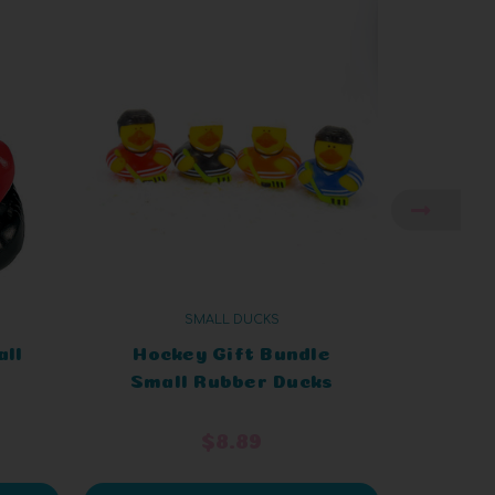
SMALL DUCKS
all
Hockey Gift Bundle
Grad
Small Rubber Ducks
Smal
$8.89