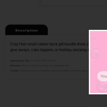
Description
Cray Hair small rubber duck gift bundle three (3) ducks .
give aways, cake toppers, or holiday stocking stuffers.
Approximate Size:
1.5" W x 1.5"H x 1.5"L
Materials:
Made of vinyl. Lead free and phthalate free
Caution:
Small toys pose a choking hazard to children under the age of three. Use prop
Email
Addr