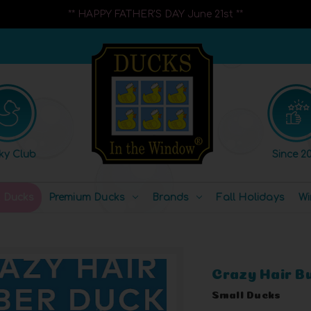
** HAPPY FATHER'S DAY June 21st **
ky Club
Since 20
l Ducks
Premium Ducks
Brands
Fall Holidays
Wi
Crazy Hair B
Small Ducks