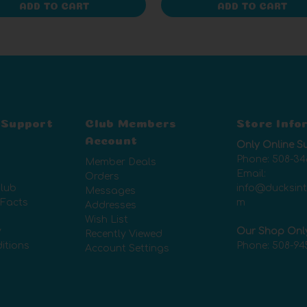
ADD TO CART
ADD TO CART
 Support
Club Members
Store Info
Account
Only Online S
Phone:
508-34
Member Deals
Email:
Orders
lub
info@ducksin
Messages
 Facts
m
Addresses
Wish List
y
Our Shop Onl
Recently Viewed
itions
Phone:
508-94
Account Settings