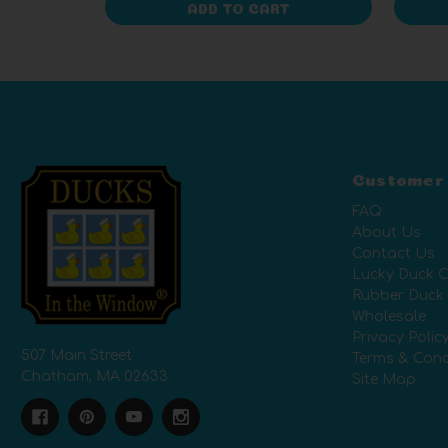
ADD TO CART
Customer
FAQ
About Us
Contact Us
Lucky Duck C
Rubber Duck
Wholesale
Privacy Polic
507 Main Street
Terms & Cond
Chatham, MA 02633
Site Map