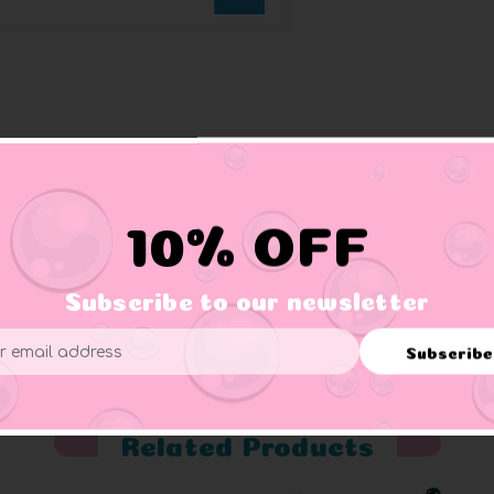
 Perfect for your Jeep or ducking a Jeep. These are small ducks 
10% OFF
Subscribe to our newsletter
er supervision.
Subscribe
ess
Related Products