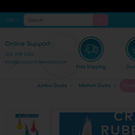
GBP
Search
Online Support
508-348-5286
info@ducksinthewindow.com
Free Shipping
Duc
Jumbo Ducks
Medium Ducks
Smal