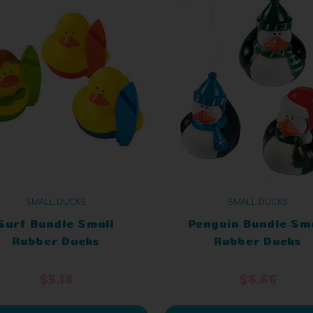
SMALL DUCKS
SMALL DUCKS
Surf Bundle Small
Penguin Bundle Sm
Rubber Ducks
Rubber Ducks
$5.18
$6.66