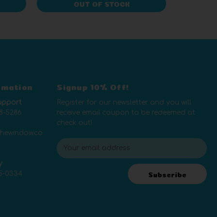
OUT OF STOCK
rmation
Signup 10% Off!
upport
Register for our newsletter and you will
8-5286
receive email coupon to be redeemed at
check out!
thewindow.co
E
m
y
a
5-0334
i
Subscribe
l
A
d
d