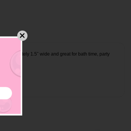
approximately 1.5" wide and great for bath time, party