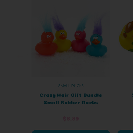
SMALL DUCKS
Crazy Hair Gift Bundle
Small Rubber Ducks
$8.89