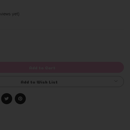
views yet)
Write a Review
rease
ntity
efined
Add to Cart
Add to Wish List