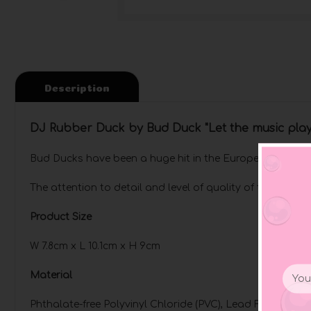
Description
DJ Rubber Duck by Bud Duck "Let the music pla
Bud Ducks have been a huge hit in the European market 
The attention to detail and level of quality of these du
Product Size
W 7.8cm x L 10.1cm x H 9cm
Email
Material
Addr
Phthalate-free Polyvinyl Chloride (PVC), Lead Free 