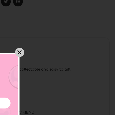
!
hem highly collectable and easy to gift.
ERVISION RECOMMEND