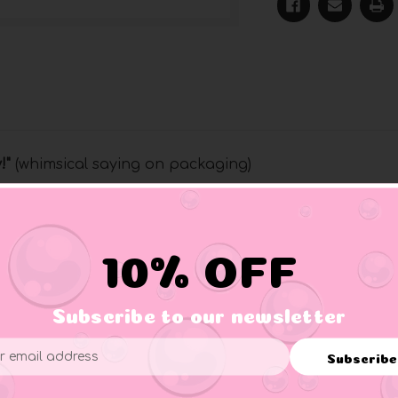
y
!"
(whimsical saying on packaging)
and are now available in North America and the United States
cks are above all the rest and offer elegant packaging making t
10% OFF
Subscribe to our newsletter
Subscribe
ess
Paint, Safe for Children, NOT A CHEW TOY PROPER ADULT SUP