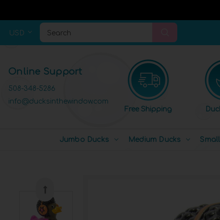
USD
Search
Online Support
508-348-5286
info@ducksinthewindow.com
Free Shipping
Duc
Jumbo Ducks
Medium Ducks
Smal