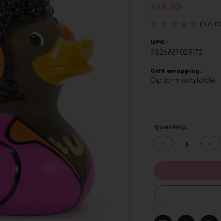
$18.99
(No re
UPC:
9326889025172
Gift wrapping:
Options available
Current
Quantity:
Stock:
Decrease
Inc
Quantity
Qua
of
of
undefined
und