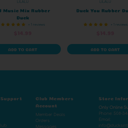
LILALU
LILALU
J Music Mix Rubber
Duck You Rubber D
Duck
+ 1 reviews
+ 1 reviews
$14.99
$14.99
ADD TO CART
ADD TO CART
 Support
Club Members
Store Info
Account
Only Online S
Phone:
508-34
Member Deals
Email:
Orders
lub
info@ducksin
Messages