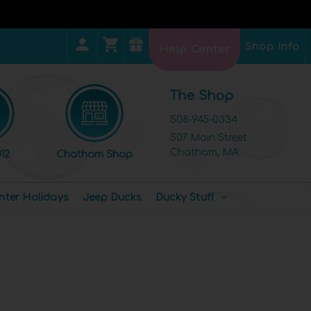
Shop Info
Help Center
The Shop
508-945-0334
507 Main Street
Chatham, MA
12
Chatham Shop
nter Holidays
Jeep Ducks
Ducky Stuff