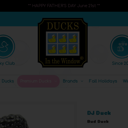
** HAPPY FATHER'S DAY June 21st **
ky Club
Since 20
l Ducks
Premium Ducks
Brands
Fall Holidays
Wi
DJ Duck
Bud Duck