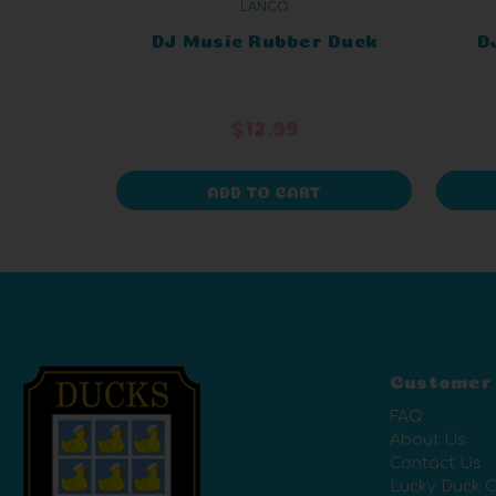
LANCO
DJ Music Rubber Duck
D
$12.99
ADD TO CART
Customer
FAQ
About Us
Contact Us
Lucky Duck C