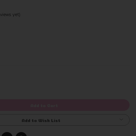
views yet)
Write a Review
rease
ntity
efined
Add to Cart
Add to Wish List