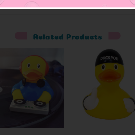
Related Products