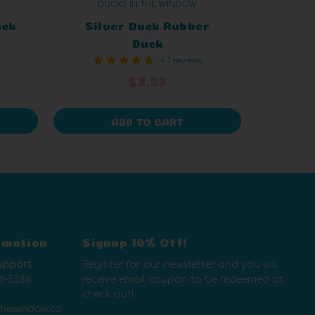
DUCKS IN THE WINDOW
uck
Silver Duck Rubber
Duck
+ 1 reviews
$8.99
ADD TO CART
rmation
Signup 10% Off!
upport
Register for our newsletter and you will
8-5286
receive email coupon to be redeemed at
check out!
thewindow.co