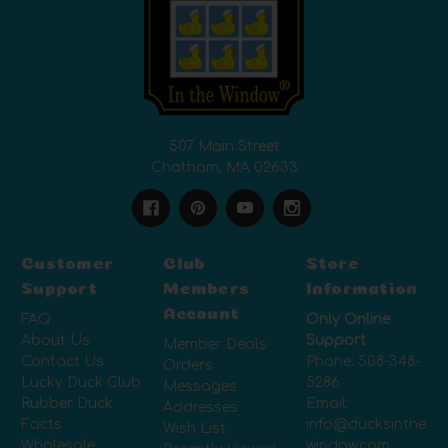
507 Main Street
Chatham, MA 02633
Customer
Club
Store
Support
Members
Information
Account
FAQ
Only Online
About Us
Support
Member Deals
Contact Us
Phone:
508-348-
Orders
Lucky Duck Club
5286
Messages
Rubber Duck
Email:
Addresses
Facts
info@ducksinthe
Wish List
Wholesale
window.com