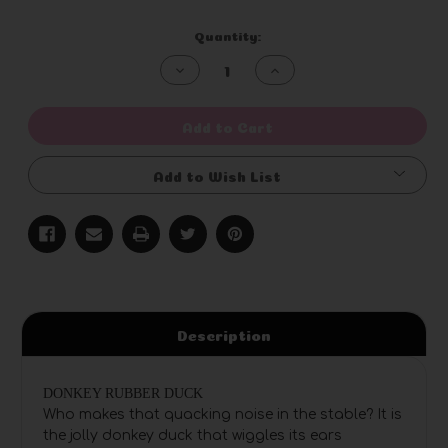
Current
Quantity:
Stock:
Decrease
Increase
Quantity
Quantity
of
of
undefined
undefined
Add to Cart
Add to Wish List
Description
DONKEY RUBBER DUCK
Who makes that quacking noise in the stable? It is
the jolly donkey duck that wiggles its ears