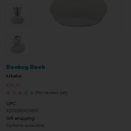
Donkey Duck
LiLaLu
$14.99
(No reviews yet)
Write a Review
UPC:
4250282420850
Gift wrapping:
Options available