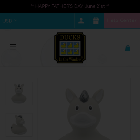
** HAPPY FATHER'S DAY June 21st **
Help Center
USD