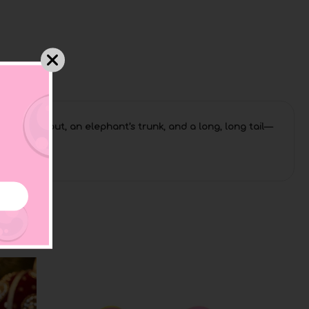
hale’s spout, an elephant’s trunk, and a long, long tail—
 and again!