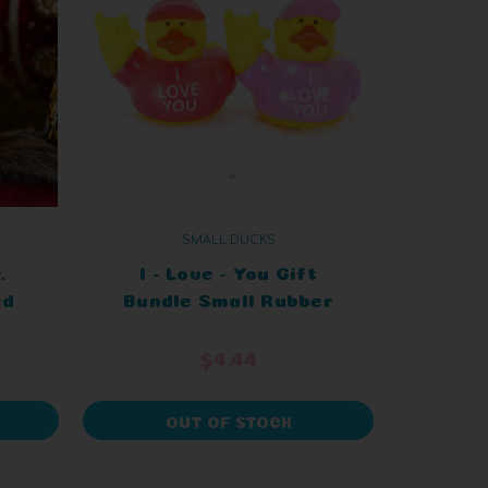
SMALL DUCKS
.
I - Love - You Gift
ed
Bundle Small Rubber
Ducks
$4.44
OUT OF STOCK