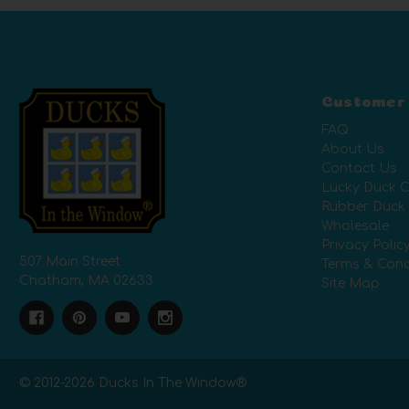
Customer
FAQ
About Us
Contact Us
Lucky Duck C
Rubber Duck
Wholesale
Privacy Polic
507 Main Street
Terms & Cond
Chatham, MA 02633
Site Map
© 2012-
2026
Ducks In The Window®