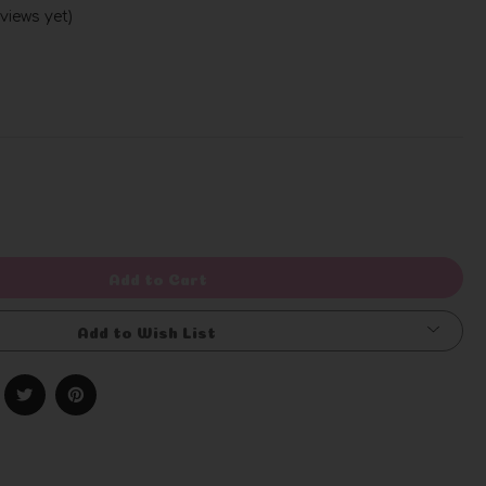
views yet)
Write a Review
rease
ntity
efined
Add to Cart
Add to Wish List