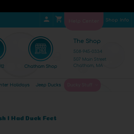
Shop Info
Help Center
The Shop
508-945-0334
507 Main Street
Chatham, MA
12
Chatham Shop
nter Holidays
Jeep Ducks
Ducky Stuff
ish I Had Duck Feet