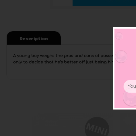
Description
A young boy weighs the pros and cons of possessing variou
only to decide that he’s better off just being himself. A za
Email
Addr