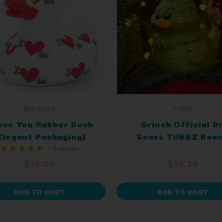
BUD DUCK
TUBBZ
Love You Rubber Duck
Grinch Official Dr
Elegant Packaging)
Seuss TUBBZ Box
+ 2 reviews
Edition
$14.08
$19.26
ADD TO CART
ADD TO CART