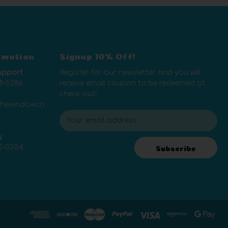
rmation
Signup 10% Off!
upport
Register for our newsletter and you will
8-5286
receive email coupon to be redeemed at
check out!
thewindow.co
E
m
y
a
5-0334
i
Subscribe
l
A
d
d
r
e
s