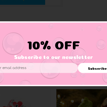
10% OFF
s animal appendages—such as a duck’s feet, a deer’s antlers, a w
ny, insightful story that beginning readers will wish to hear again
Subscribe to our newsletter
Subscribe
ess
Related Products