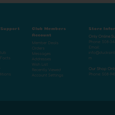
 Support
Club Members
Store Info
Account
Only Online S
Phone:
508-34
Member Deals
Email:
Orders
lub
info@ducksin
Messages
 Facts
m
Addresses
Wish List
y
Our Shop Onl
Recently Viewed
itions
Phone:
508-94
Account Settings