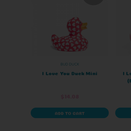
BUD DUCK
I Love You Duck Mini
I 
(
$14.08
ADD TO CART