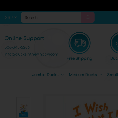
GBP
Search
Online Support
508-348-5286
info@ducksinthewindow.com
Free Shipping
Duc
Jumbo Ducks
Medium Ducks
Smal