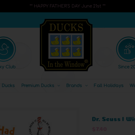
** HAPPY FATHER'S DAY June 21st **
ky Club
Since 20
l Ducks
Premium Ducks
Brands
Fall Holidays
Wi
Dr. Seuss I W
$7.40