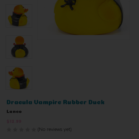
Dracula Vampire Rubber Duck
Lanco
$12.99
(No reviews yet)
Write a Review