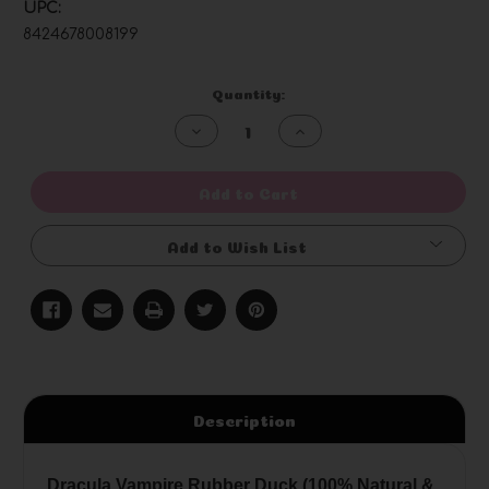
UPC:
8424678008199
Current
Quantity:
Stock:
Decrease
Increase
Quantity
Quantity
of
of
undefined
undefined
Add to Cart
Add to Wish List
Description
Dracula Vampire Rubber Duck (100% Natural &