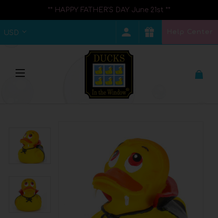
** HAPPY FATHER'S DAY June 21st **
Help Center
USD