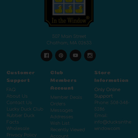
507 Main Street
Chatham, MA 02633
Customer
Club
Store
Support
Members
Information
Account
FAQ
Only Online
About Us
Support
Member Deals
Contact Us
Phone:
508-348-
Orders
Lucky Duck Club
5286
Messages
Rubber Duck
Email:
Addresses
Facts
info@ducksinthe
Wish List
Wholesale
window.com
Recently Viewed
Privacy Policy
Account