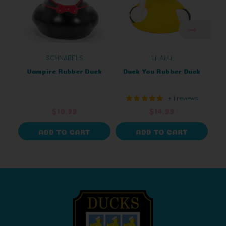
SCHNABELS
LILALU
Vampire Rubber Duck
Duck You Rubber Duck
+ 1 reviews
$10.99
$14.99
ADD TO CART
ADD TO CART