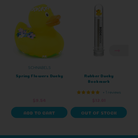
SCHNABELS
Spring Flowers Ducky
Rubber Ducky
Bookmark
+ 1 reviews
$9.54
$13.01
ADD TO CART
OUT OF STOCK