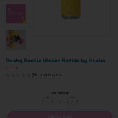
Ducky Bestie Water Bottle by Asobu
$32.10
(No reviews yet)
Write a Review
Current
Quantity:
Stock:
Decrease
Increase
Quantity
Quantity
of
of
undefined
undefined
Add to Cart