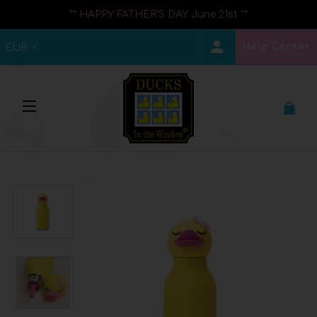
** HAPPY FATHER'S DAY June 21st **
Help Center
EUR