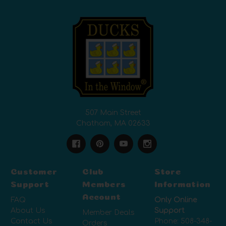
507 Main Street
Chatham, MA 02633
Customer
Club
Store
Support
Members
Information
Account
FAQ
Only Online
About Us
Support
Member Deals
Contact Us
Phone:
508-348-
Orders