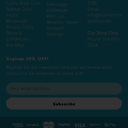
Lucky Duck Club
5286
Messages
Rubber Duck
Email:
Addresses
Facts
info@ducksinthe
Wish List
Wholesale
window.com
Recently Viewed
Privacy Policy
Account
Terms &
Our Shop Only
Settings
Conditions
Phone:
508-945-
Site Map
0334
Signup 10% Off!
Register for our newsletter and you will receive email
coupon to be redeemed at check out!
E
m
a
i
Subscribe
l
A
d
d