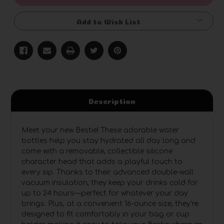
Add to Wish List
Description
Meet your new Bestie! These adorable water
bottles help you stay hydrated all day long and
come with a removable, collectible silicone
character head that adds a playful touch to
every sip. Thanks to their advanced double-wall
vacuum insulation, they keep your drinks cold for
up to 24 hours—perfect for whatever your day
brings. Plus, at a convenient 16-ounce size, they’re
designed to fit comfortably in your bag or cup