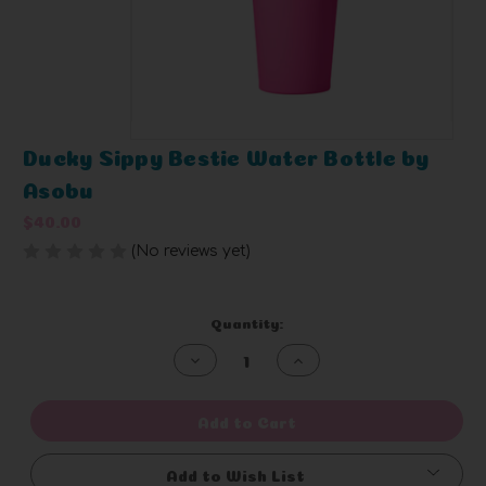
Ducky Sippy Bestie Water Bottle by
Asobu
$40.00
(No reviews yet)
Write a Review
Current
Quantity:
Stock:
Decrease
Increase
Quantity
Quantity
of
of
undefined
undefined
Add to Cart
Add to Wish List