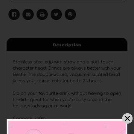
Description
Stainless steel cup with straw and a soft-touch
character head. Drinks are always better with your
Bestie! The double-walled, vacuum-insulated build
keeps your drinks cold for up to 24 hours.
Sip on your favourite drink without having to open
the lid - great for when you're busy around the
house, studying or at work!
Capacity: 720ml