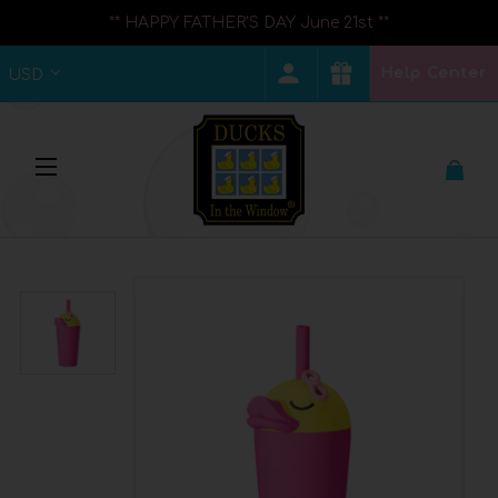
** HAPPY FATHER'S DAY June 21st **
Help Center
USD