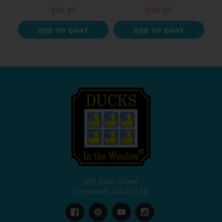
$36.99
$30.00
ADD TO CART
ADD TO CART
507 Main Street
Chatham, MA 02633