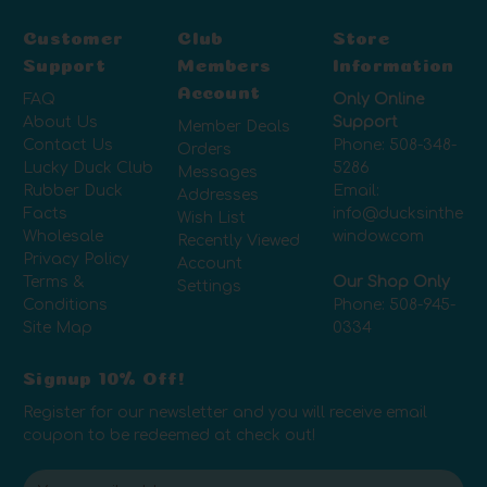
Customer
Club
Store
Support
Members
Information
Account
FAQ
Only Online
About Us
Support
Member Deals
Contact Us
Phone:
508-348-
Orders
Lucky Duck Club
5286
Messages
Rubber Duck
Email:
Addresses
Facts
info@ducksinthe
Wish List
Wholesale
window.com
Recently Viewed
Privacy Policy
Account
Terms &
Our Shop Only
Settings
Conditions
Phone:
508-945-
Site Map
0334
Signup 10% Off!
Register for our newsletter and you will receive email
coupon to be redeemed at check out!
E