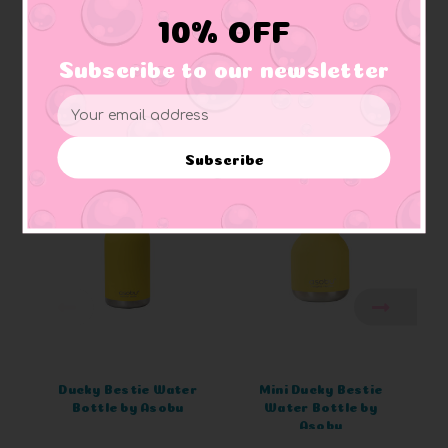
10% OFF
Subscribe to our newsletter
Email
Related Products
Address
Subscribe
Ducky Bestie Water
Mini Ducky Bestie
Bottle by Asobu
Water Bottle by
Asobu