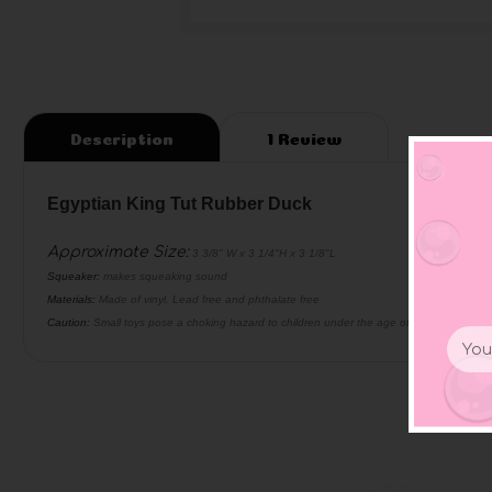
Description
1 Review
Egyptian King Tut Rubber Duck
Approximate Size
:
3 3/8" W x 3 1/4"H x 3 1/8"L
Squeaker:
makes squeaking sound
Materials:
Made of vinyl. Lead free and phthalate free
Caution:
Small toys pose a choking hazard to children under the age of three. Use prop
Email
Addr