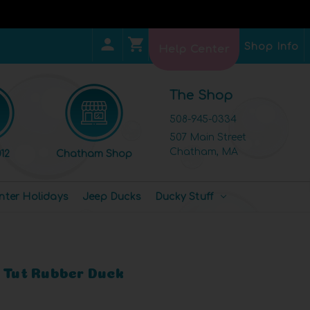
Shop Info
Help Center
The Shop
508-945-0334
507 Main Street
Chatham, MA
12
Chatham Shop
nter Holidays
Jeep Ducks
Ducky Stuff
g Tut Rubber Duck