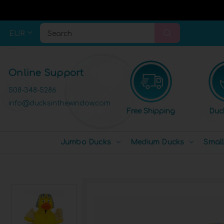
EUR
Search
Online Support
508-348-5286
info@ducksinthewindow.com
Free Shipping
Duc
Jumbo Ducks
Medium Ducks
Smal