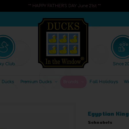
** HAPPY FATHER'S DAY June 21st **
ky Club
Since 20
l Ducks
Premium Ducks
Brands
Fall Holidays
Wi
Egyptian Kin
Schnabels