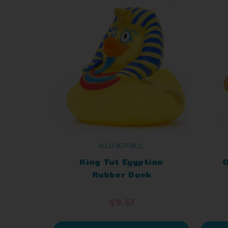
WILD REPUBLIC
King Tut Egyptian
C
Rubber Duck
$9.51