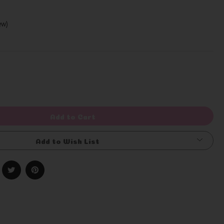
iew)
Write a Review
rease
ntity
efined
Add to Cart
Add to Wish List