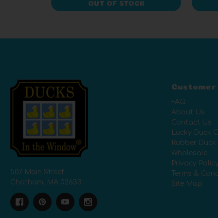
OUT OF STOCK
Customer
FAQ
About Us
Contact Us
Lucky Duck C
Rubber Duck
Wholesale
Privacy Polic
507 Main Street
Terms & Cond
Chatham, MA 02633
Site Map