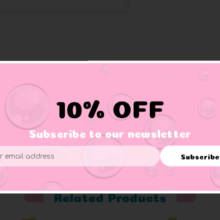
10% OFF
Subscribe to our newsletter
er supervision.
Subscribe
ess
Related Products