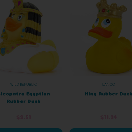
WILD REPUBLIC
LANCO
leopatra Egyptian
King Rubber Duc
Rubber Duck
$9.51
$11.24