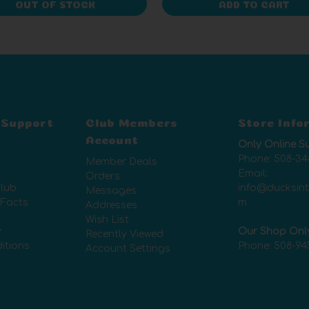
OUT OF STOCK
ADD TO CART
 Support
Club Members
Store Info
Account
Only Online S
Phone:
508-34
Member Deals
Email:
Orders
lub
info@ducksin
Messages
 Facts
m
Addresses
Wish List
y
Our Shop Onl
Recently Viewed
itions
Phone:
508-94
Account Settings