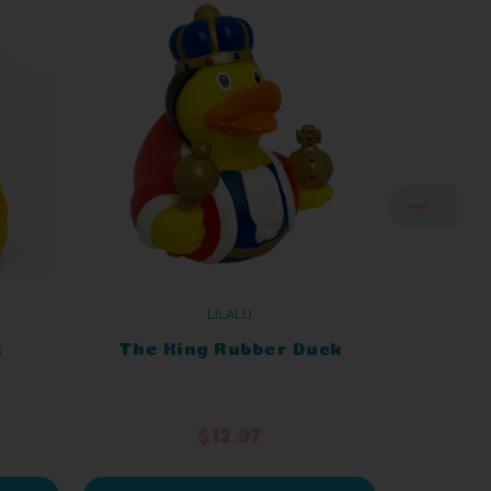
LILALU
k
The King Rubber Duck
King C
$12.97