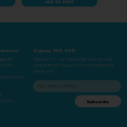
ADD TO CART
rmation
Signup 10% Off!
upport
Register for our newsletter and you will
8-5286
receive email coupon to be redeemed at
check out!
thewindow.co
E
m
y
a
5-0334
i
Subscribe
l
A
d
d