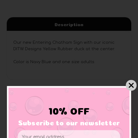
Description
Our new Entering Chatham Sign with our iconic
DITW Designs Yellow Rubber duck at the center.
Color is Navy Blue and one size adults.
Related Products
10% OFF
Subscribe to our newsletter
Email