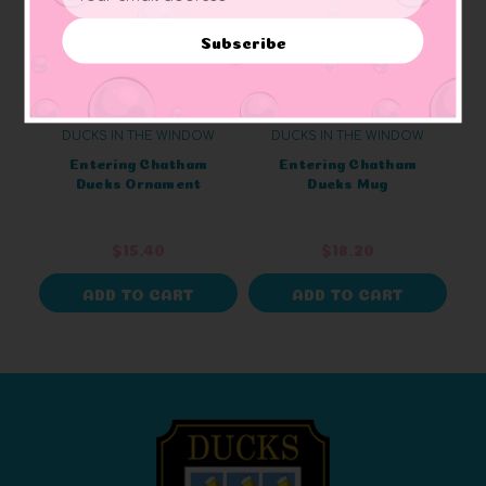
Address
Subscribe
DUCKS IN THE WINDOW
DUCKS IN THE WINDOW
Entering Chatham
Entering Chatham
Ducks Ornament
Ducks Mug
$15.40
$18.20
ADD TO CART
ADD TO CART