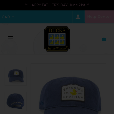
** HAPPY FATHER'S DAY June 21st **
Help Center
CAD