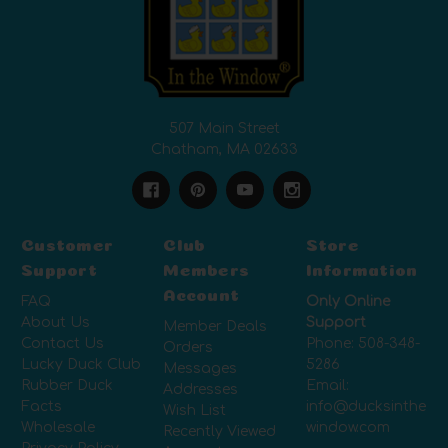
507 Main Street
Chatham, MA 02633
Customer
Club
Store
Support
Members
Information
Account
FAQ
Only Online
About Us
Support
Member Deals
Contact Us
Phone:
508-348-
Orders
Lucky Duck Club
5286
Messages
Rubber Duck
Email:
Addresses
Facts
info@ducksinthe
Wish List
Wholesale
window.com
Recently Viewed