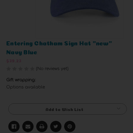
Entering Chatham Sign Hat "new"
Navy Blue
$39.23
(No reviews yet)
Write a Review
Gift wrapping:
Options available
Current
Stock:
Add to Wish List